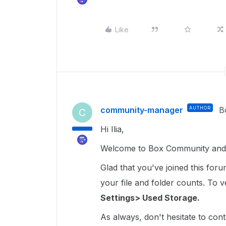
Like
community-manager
AUTHOR
B
C
Hi Ilia,
Welcome to Box Community and gl
Glad that you've joined this for
your file and folder counts. To ver
Settings> Used Storage.
As always, don't hesitate to cont