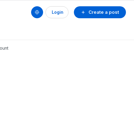
Create a post
Login
count