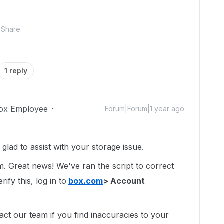
Share
1 reply
ox Employee
Forum|Forum|1 year ago
ad to assist with your storage issue.
um. Great news! We've ran the script to correct
ify this, log in to
box.com
> Account
act our team if you find inaccuracies to your