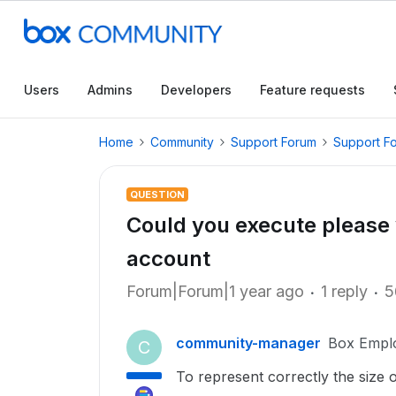
Users
Admins
Developers
Feature requests
Home
Community
Support Forum
Support F
QUESTION
Could you execute please y
account
Forum|Forum|1 year ago
1 reply
5
community-manager
Box Empl
C
To represent correctly the size 