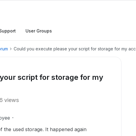
Support
User Groups
orum
Could you execute please your script for storage for my ac
our script for storage for my
6 views
oyee
of the used storage. It happened again