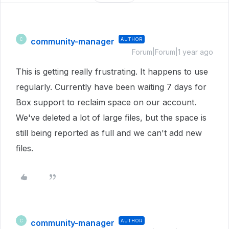
community-manager
AUTHOR
C
Forum|Forum|1 year ago
This is getting really frustrating. It happens to use
regularly. Currently have been waiting 7 days for
Box support to reclaim space on our account.
We've deleted a lot of large files, but the space is
still being reported as full and we can't add new
files.
community-manager
AUTHOR
C