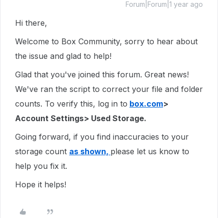
Forum|Forum|1 year ago
Hi there,
Welcome to Box Community, sorry to hear about
the issue and glad to help!
Glad that you've joined this forum. Great news!
We've ran the script to correct your file and folder
counts. To verify this, log in to
box.com
>
Account Settings> Used Storage.
Going forward, if you find inaccuracies to your
storage count
as shown,
please let us know to
help you fix it.
Hope it helps!