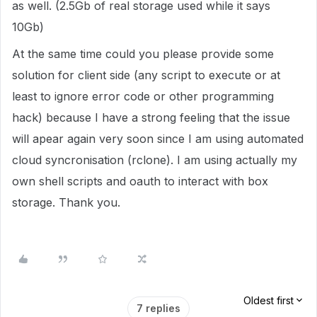
as well. (2.5Gb of real storage used while it says
10Gb)
At the same time could you please provide some
solution for client side (any script to execute or at
least to ignore error code or other programming
hack) because I have a strong feeling that the issue
will apear again very soon since I am using automated
cloud syncronisation (rclone). I am using actually my
own shell scripts and oauth to interact with box
storage. Thank you.
Oldest first
7 replies