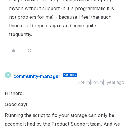
myself without support (if it is programmatic it is
not problem for me) - because I feel that such
thing could repeat again and again quite
frequently.
community-manager
AUTHOR
C
Forum|Forum|1 year ago
Hi there,
Good day!
Running the script to fix your storage can only be
accomplished by the Product Support team. And we