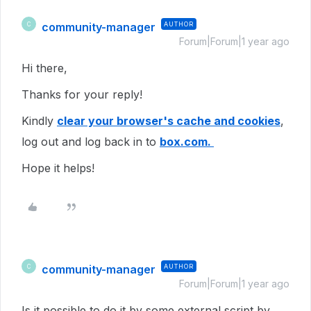
community-manager
AUTHOR
C
Forum|Forum|1 year ago
Hi there,
Thanks for your reply!
Kindly
clear your browser's cache and cookies
,
log out and log back in to
box.com.
Hope it helps!
community-manager
AUTHOR
C
Forum|Forum|1 year ago
Is it possible to do it by some external script by