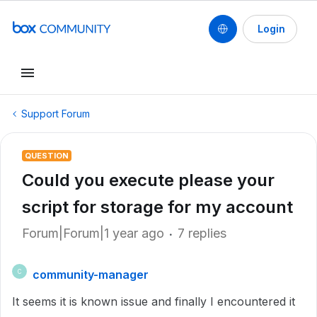
Login
Support Forum
QUESTION
Could you execute please your
script for storage for my account
Forum|Forum|1 year ago
7 replies
community-manager
C
It seems it is known issue and finally I encountered it