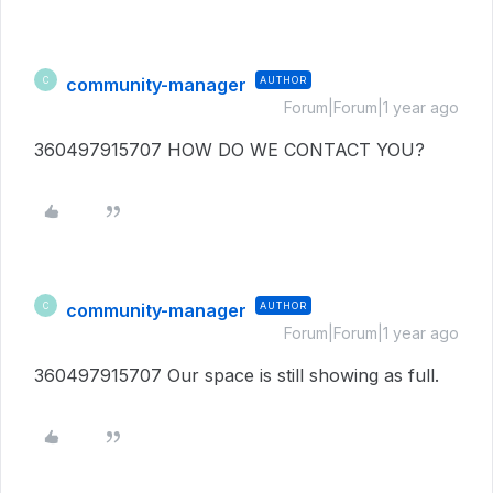
community-manager
AUTHOR
C
Forum|Forum|1 year ago
360497915707 HOW DO WE CONTACT YOU?
community-manager
AUTHOR
C
Forum|Forum|1 year ago
360497915707 Our space is still showing as full.