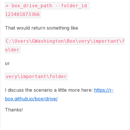
> box_drive_path --folder_id 
123401873366
That would return something like
C:\Users\GWashington\Box\very\important\f
older
or
very\important\folder
I discuss the scenario a little more here:
https://r-
box.github.io/boxrdrive/
Thanks!