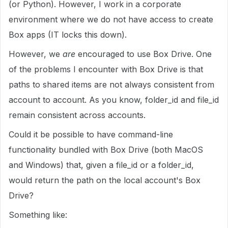
(or Python). However, I work in a corporate
environment where we do not have access to create
Box apps (IT locks this down).
However, we
are
encouraged to use Box Drive. One
of the problems I encounter with Box Drive is that
paths to shared items are not always consistent from
account to account. As you know, folder_id and file_id
remain consistent across accounts.
Could it be possible to have command-line
functionality bundled with Box Drive (both MacOS
and Windows) that, given a file_id or a folder_id,
would return the path on the local account's Box
Drive?
Something like: