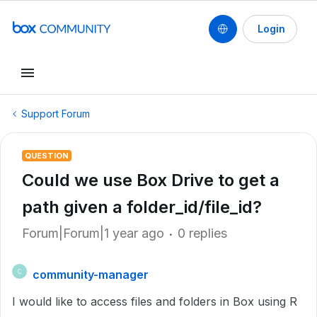
Login
Support Forum
QUESTION
Could we use Box Drive to get a
path given a folder_id/file_id?
Forum|Forum|1 year ago
0 replies
community-manager
C
I would like to access files and folders in Box using R