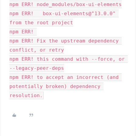
npm ERR! node_modules/box-ui-elements
npm ERR!   box-ui-elements@"13.0.0" 
from the root project
npm ERR! 
npm ERR! Fix the upstream dependency 
conflict, or retry
npm ERR! this command with --force, or 
--legacy-peer-deps
npm ERR! to accept an incorrect (and 
potentially broken) dependency 
resolution.