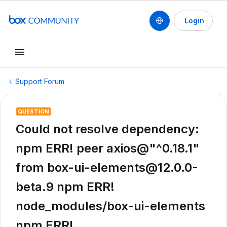
Login
Support Forum
QUESTION
Could not resolve dependency:
npm ERR! peer axios@"^0.18.1"
from box-ui-elements@12.0.0-
beta.9 npm ERR!
node_modules/box-ui-elements
npm ERR!