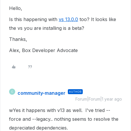
Hello,
Is this happening with
vs 13.0.0
too? It looks like
the vs you are installing is a beta?
Thanks,
Alex, Box Developer Advocate
community-manager
AUTHOR
C
Forum|Forum|1 year ago
wYes it happens with v13 as well. I've tried --
force and --legacy.. nothing seems to resolve the
depreciated dependencies.