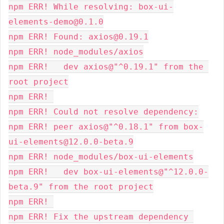
npm ERR! While resolving: box-ui-
elements-demo@0.1.0
npm ERR! Found: axios@0.19.1
npm ERR! node_modules/axios
npm ERR!   dev axios@"^0.19.1" from the 
root project
npm ERR! 
npm ERR! Could not resolve dependency:
npm ERR! peer axios@"^0.18.1" from box-
ui-elements@12.0.0-beta.9
npm ERR! node_modules/box-ui-elements
npm ERR!   dev box-ui-elements@"^12.0.0-
beta.9" from the root project
npm ERR! 
npm ERR! Fix the upstream dependency 