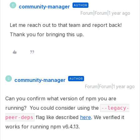
community-manager
AUTHOR
C
Forum|Forum|1 year ago
Let me reach out to that team and report back!
Thank you for bringing this up.
community-manager
AUTHOR
C
Forum|Forum|1 year ago
Can you confirm what version of npm you are
running? You could consider using the
--legacy-
flag like described
here
. We verified it
peer-deps
works for running npm v6.4.13.