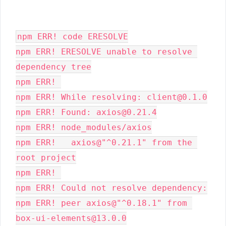
npm ERR! code ERESOLVE
npm ERR! ERESOLVE unable to resolve 
dependency tree
npm ERR! 
npm ERR! While resolving: client@0.1.0
npm ERR! Found: axios@0.21.4
npm ERR! node_modules/axios
npm ERR!   axios@"^0.21.1" from the 
root project
npm ERR! 
npm ERR! Could not resolve dependency:
npm ERR! peer axios@"^0.18.1" from 
box-ui-elements@13.0.0