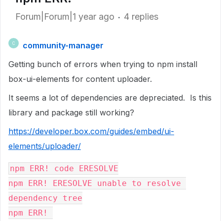
Forum|Forum|1 year ago
4 replies
community-manager
C
Getting bunch of errors when trying to npm install
box-ui-elements for content uploader.
It seems a lot of dependencies are depreciated. Is this
library and package still working?
https://developer.box.com/guides/embed/ui-
elements/uploader/
npm ERR! code ERESOLVE
npm ERR! ERESOLVE unable to resolve 
dependency tree
npm ERR! 