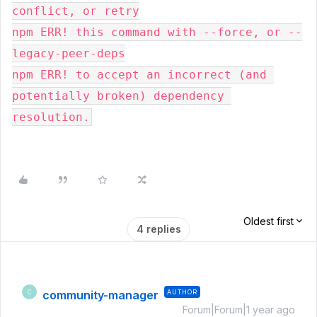
conflict, or retry
npm ERR! this command with --force, or --
legacy-peer-deps
npm ERR! to accept an incorrect (and 
potentially broken) dependency 
resolution.
Oldest first
4 replies
community-manager
AUTHOR
C
Forum|Forum|1 year ago