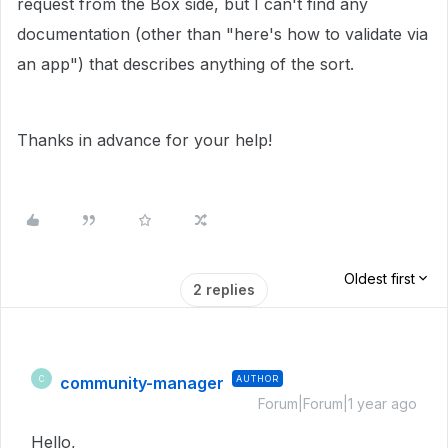
request from the Box side, but I can't find any
documentation (other than "here's how to validate via
an app") that describes anything of the sort.
Thanks in advance for your help!
Oldest first
2 replies
community-manager
AUTHOR
C
Forum|Forum|1 year ago
Hello,