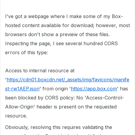
I've got a webpage where I make some of my Box-
hosted content available for download; however, most
browsers don't show a preview of these files.
Inspecting the page, I see several hundred CORS
errors of this type:
Access to internal resource at
'
https://cdn01.boxcdn.net/_assets/img/favicons/manife
st-rw1AEP.json
' from origin '
https://app.box.com
' has
been blocked by CORS policy: No 'Access-Control-
Allow-Origin' header is present on the requested
resource.
Obviously, resolving this requires validating the