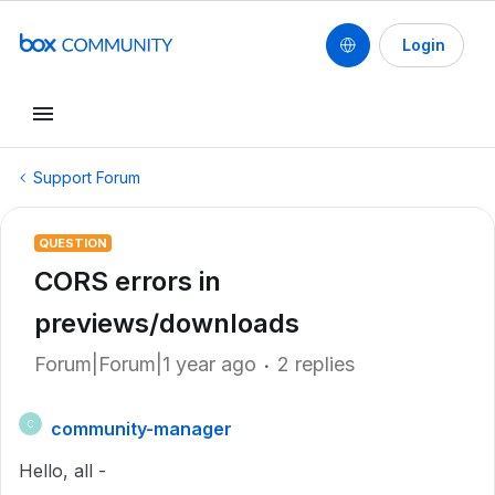
Login
Support Forum
QUESTION
CORS errors in
previews/downloads
Forum|Forum|1 year ago
2 replies
community-manager
C
Hello, all -