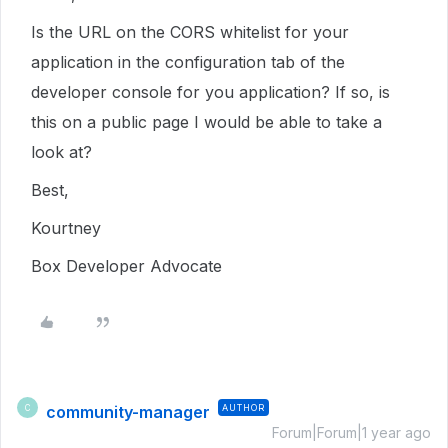
Is the URL on the CORS whitelist for your
application in the configuration tab of the
developer console for you application? If so, is
this on a public page I would be able to take a
look at?
Best,
Kourtney
Box Developer Advocate
community-manager
AUTHOR
C
Forum|Forum|1 year ago