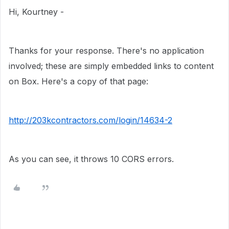
Hi, Kourtney -
Thanks for your response. There's no application
involved; these are simply embedded links to content
on Box. Here's a copy of that page:
http://203kcontractors.com/login/14634-2
As you can see, it throws 10 CORS errors.