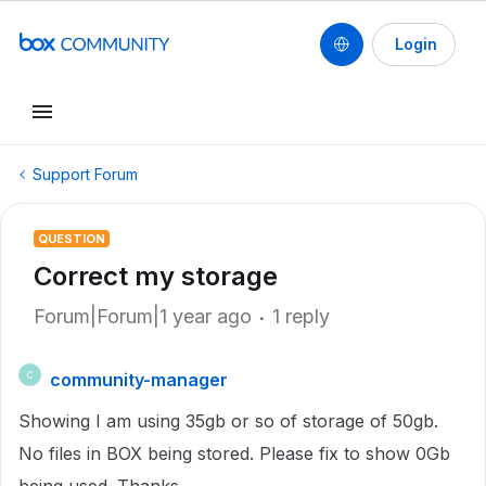
Login
Support Forum
QUESTION
Correct my storage
Forum|Forum|1 year ago
1 reply
community-manager
C
Showing I am using 35gb or so of storage of 50gb.
No files in BOX being stored. Please fix to show 0Gb