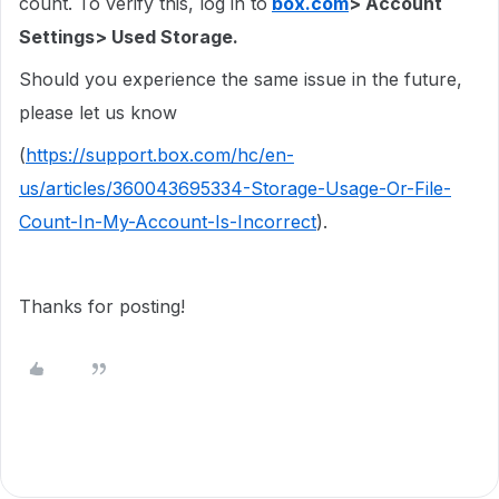
count. To verify this, log in to
box.com
> Account
Settings> Used Storage.
Should you experience the same issue in the future,
please let us know
(
https://support.box.com/hc/en-
us/articles/360043695334-Storage-Usage-Or-File-
Count-In-My-Account-Is-Incorrect
).
Thanks for posting!