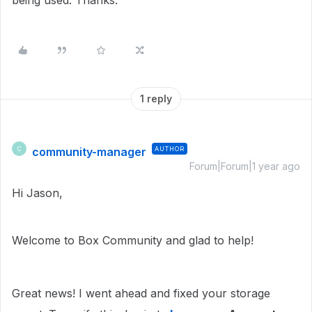
being used. Thanks.
1 reply
community-manager
AUTHOR
C
Forum|Forum|1 year ago
Hi Jason,
Welcome to Box Community and glad to help!
Great news! I went ahead and fixed your storage