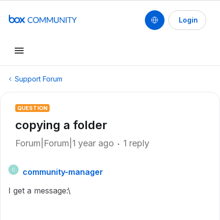
Login
Support Forum
QUESTION
copying a folder
Forum|Forum|1 year ago
1 reply
community-manager
C
I get a message:\