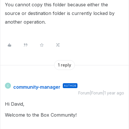
You cannot copy this folder because either the
source or destination folder is currently locked by
another operation.
1 reply
community-manager
AUTHOR
C
Forum|Forum|1 year ago
Hi David,
Welcome to the Box Community!