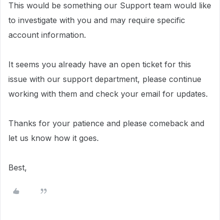
This would be something our Support team would like
to investigate with you and may require specific
account information.
It seems you already have an open ticket for this
issue with our support department, please continue
working with them and check your email for updates.
Thanks for your patience and please comeback and
let us know how it goes.
Best,