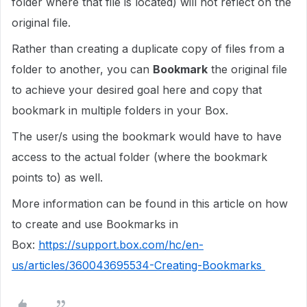
folder where that file is located) will not reflect on the
original file.
Rather than creating a duplicate copy of files from a
folder to another, you can
Bookmark
the original file
to achieve your desired goal here and copy that
bookmark in multiple folders in your Box.
The user/s using the bookmark would have to have
access to the actual folder (where the bookmark
points to) as well.
More information can be found in this article on how
to create and use Bookmarks in
Box:
https://support.box.com/hc/en-
us/articles/360043695534-Creating-Bookmarks