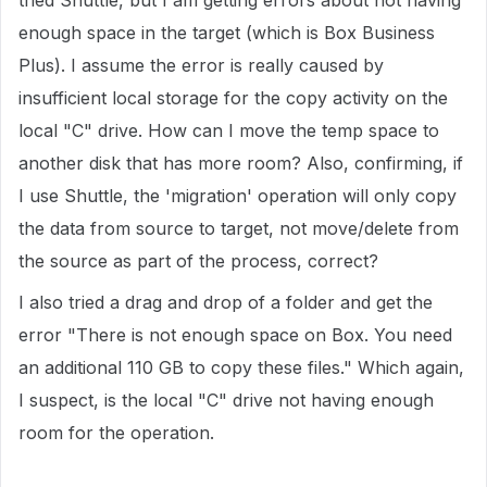
tried Shuttle, but I am getting errors about not having
enough space in the target (which is Box Business
Plus). I assume the error is really caused by
insufficient local storage for the copy activity on the
local "C" drive. How can I move the temp space to
another disk that has more room? Also, confirming, if
I use Shuttle, the 'migration' operation will only copy
the data from source to target, not move/delete from
the source as part of the process, correct?
I also tried a drag and drop of a folder and get the
error "There is not enough space on Box. You need
an additional 110 GB to copy these files." Which again,
I suspect, is the local "C" drive not having enough
room for the operation.