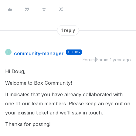
1 reply
community-manager
AUTHOR
C
Forum|Forum|1 year ago
Hi Doug,
Welcome to Box Community!
It indicates that you have already collaborated with
one of our team members. Please keep an eye out on
your existing ticket and we'll stay in touch.
Thanks for posting!