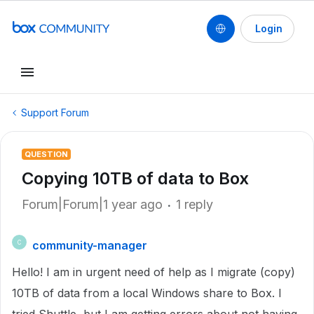
Login
Support Forum
QUESTION
Copying 10TB of data to Box
Forum|Forum|1 year ago
1 reply
community-manager
C
Hello! I am in urgent need of help as I migrate (copy)
10TB of data from a local Windows share to Box. I