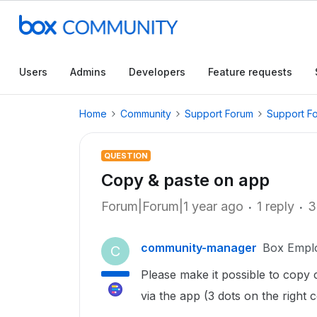
Users
Admins
Developers
Feature requests
Home
Community
Support Forum
Support F
QUESTION
Copy & paste on app
Forum|Forum|1 year ago
1 reply
3
community-manager
Box Empl
C
Please make it possible to copy
via the app (3 dots on the right 