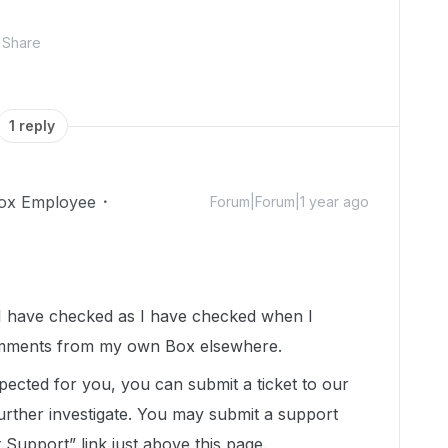
Share
1 reply
ox Employee
Forum|Forum|1 year ago
I have checked as I have checked when I
omments from my own Box elsewhere.
expected for you, you can submit a ticket to our
urther investigate. You may submit a support
t Support” link just above this page.