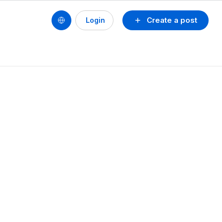
Create a post
Login