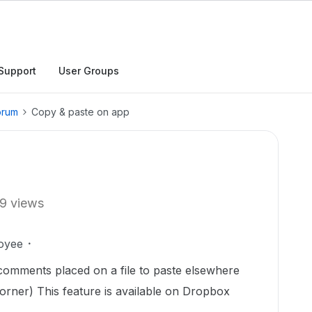
Support
User Groups
orum
Copy & paste on app
9 views
oyee
 comments placed on a file to paste elsewhere
corner) This feature is available on Dropbox