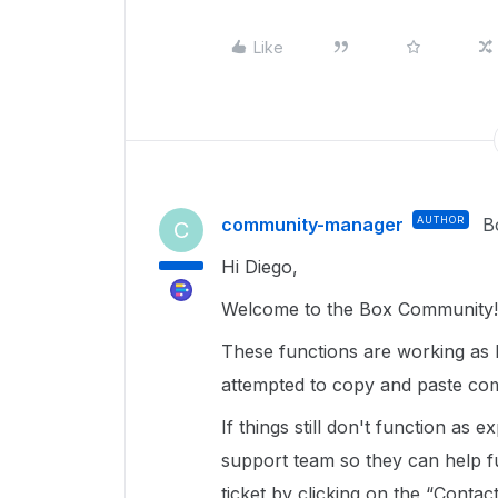
Like
community-manager
AUTHOR
B
C
Hi Diego,
Welcome to the Box Community!
These functions are working as 
attempted to copy and paste c
If things still don't function as 
support team so they can help f
ticket by clicking on the “Contac