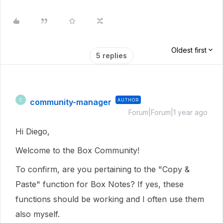
Oldest first
5 replies
community-manager
AUTHOR
C
Forum|Forum|1 year ago
Hi Diego,
Welcome to the Box Community!
To confirm, are you pertaining to the "Copy &
Paste" function for Box Notes? If yes, these
functions should be working and I often use them
also myself.