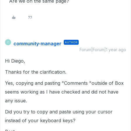
Are we on the same page?
community-manager
AUTHOR
C
Forum|Forum|1 year ago
Hi Diego,
Thanks for the clarification.
Yes, copying and pasting "Comments "outside of Box
seems working as I have checked and did not have
any issue.
Did you try to copy and paste using your cursor
instead of your keyboard keys?