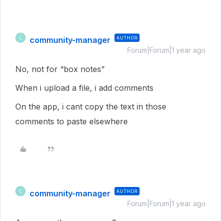
community-manager
AUTHOR
C
Forum|Forum|1 year ago
No, not for “box notes”
When i upload a file, i add comments
On the app, i cant copy the text in those
comments to paste elsewhere
community-manager
AUTHOR
C
Forum|Forum|1 year ago