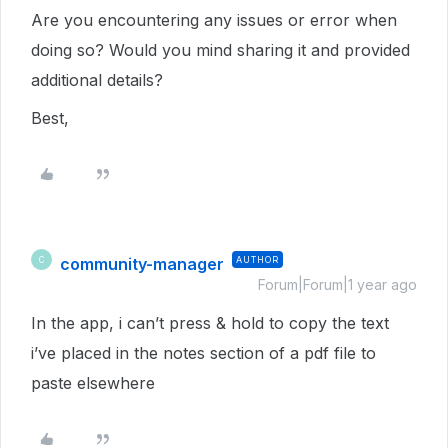
Are you encountering any issues or error when
doing so? Would you mind sharing it and provided
additional details?
Best,
community-manager
AUTHOR
C
Forum|Forum|1 year ago
In the app, i can’t press & hold to copy the text
i’ve placed in the notes section of a pdf file to
paste elsewhere