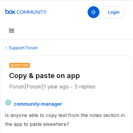
Login
Support Forum
QUESTION
Copy & paste on app
Forum|Forum|1 year ago
5 replies
community-manager
C
Is anyone able to copy text from the notes section in
the app to paste elsewhere?