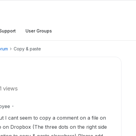
Support
User Groups
orum
Copy & paste
1 views
oyee
t I cant seem to copy a comment on a file on
do on Dropbox (The three dots on the right side