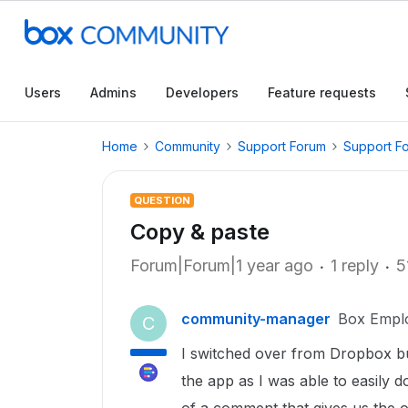
Users
Admins
Developers
Feature requests
Home
Community
Support Forum
Support F
QUESTION
Copy & paste
Forum|Forum|1 year ago
1 reply
5
community-manager
Box Empl
C
I switched over from Dropbox bu
the app as I was able to easily 