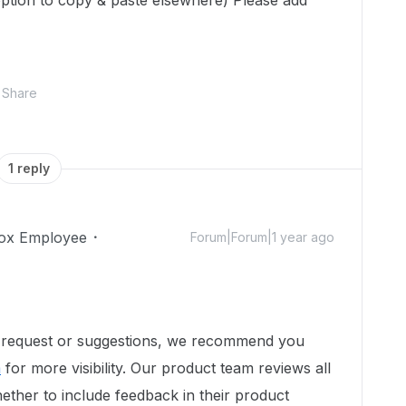
option to copy & paste elsewhere) Please add
Share
1 reply
ox Employee
Forum|Forum|1 year ago
e request or suggestions, we recommend you
m
for more visibility.
Our product team reviews all
ether to include feedback in their product