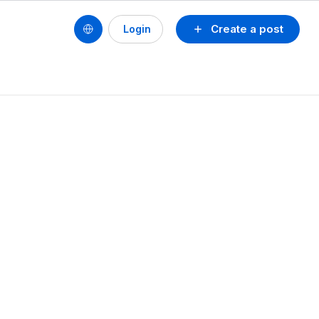
Create a post
Login