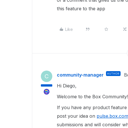
of a comment that gives us the 
this feature to the app
Like
community-manager
AUTHOR
B
C
Hi Diego,
Welcome to the Box Community!
If you have any product featur
post your idea on
pulse.box.co
submissions and will consider wh