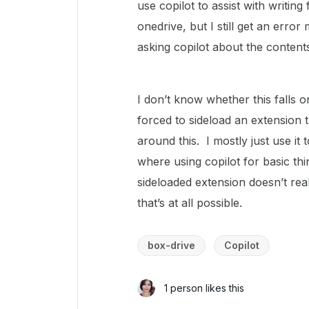
use copilot to assist with writin
onedrive, but I still get an error
asking copilot about the contents
I don’t know whether this falls o
forced to sideload an extension 
around this. I mostly just use it
where using copilot for basic thi
sideloaded extension doesn’t reall
that’s at all possible.
box-drive
Copilot
1 person likes this