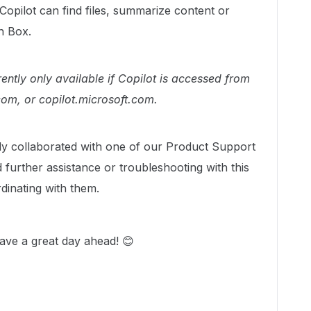
opilot can find files, summarize content or
in Box.
rrently only available if Copilot is accessed from
om, or copilot.microsoft.com.
dy collaborated with one of our Product Support
urther assistance or troubleshooting with this
dinating with them.
ave a great day ahead! 😊