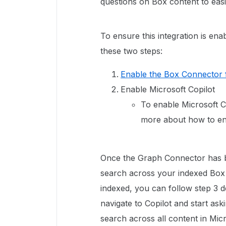
questions on Box content to easi
To ensure this integration is ena
these two steps:
Enable the Box Connector 
Enable Microsoft Copilot
To enable Microsoft Co
more about how to en
Once the Graph Connector has be
search across your indexed Box
indexed, you can follow step 3 de
navigate to Copilot and start ask
search across all content in Mic