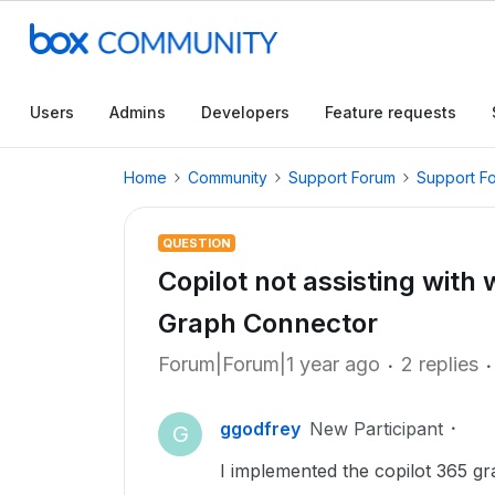
Users
Admins
Developers
Feature requests
Home
Community
Support Forum
Support F
QUESTION
Copilot not assisting with 
Graph Connector
Forum|Forum|1 year ago
2 replies
ggodfrey
New Participant
G
I implemented the copilot 365 gr