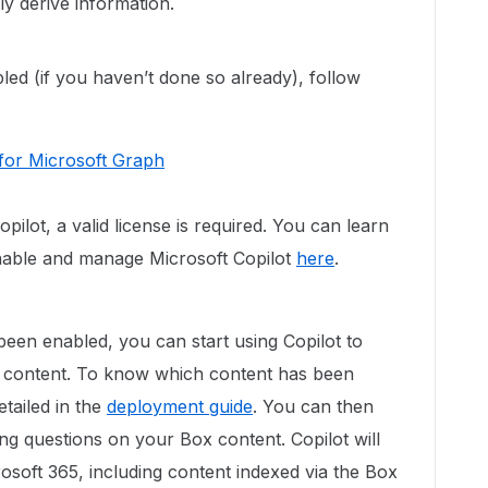
ly derive information.
bled (if you haven’t done so already), follow
for Microsoft Graph
pilot, a valid license is required. You can learn
able and manage Microsoft Copilot
here
.
en enabled, you can start using Copilot to
 content. To know which content has been
tailed in the
deployment guide
. You can then
ing questions on your Box content. Copilot will
rosoft 365, including content indexed via the Box