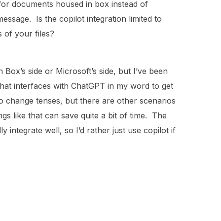
g for documents housed in box instead of
 message. Is the copilot integration limited to
 of your files?
n Box’s side or Microsoft’s side, but I’ve been
that interfaces with ChatGPT in my word to get
 to change tenses, but there are other scenarios
ngs like that can save quite a bit of time. The
y integrate well, so I’d rather just use copilot if