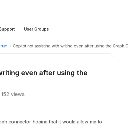
Support
User Groups
orum
Copilot not assisting with writing even after using the Graph
writing even after using the
152 views
aph connector hoping that it would allow me to