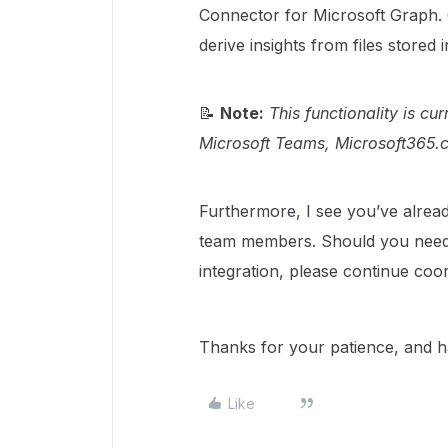
Connector for Microsoft Graph. C
derive insights from files stored 
📝
Note:
This functionality is cu
Microsoft Teams, Microsoft365.c
Furthermore, I see you’ve alrea
team members. Should you need f
integration, please continue coor
Thanks for your patience, and h
Like