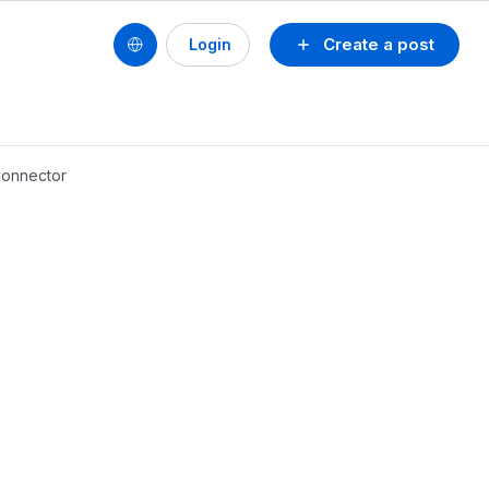
Create a post
Login
 Connector