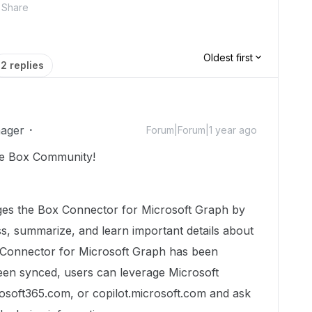
Share
Oldest first
2 replies
ager
Forum|Forum|1 year ago
he Box Community!
ages the Box Connector for Microsoft Graph by
ss, summarize, and learn important details about
x Connector for Microsoft Graph has been
een synced, users can leverage Microsoft
rosoft365.com, or copilot.microsoft.com and ask