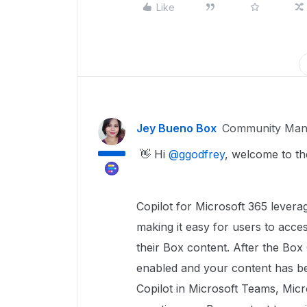
Like
Jey Bueno Box
Community Man
👋 Hi ​
@ggodfrey
, welcome to t
Copilot for Microsoft 365 lever
making it easy for users to acce
their Box content. After the Bo
enabled and your content has b
Copilot in Microsoft Teams, Mic