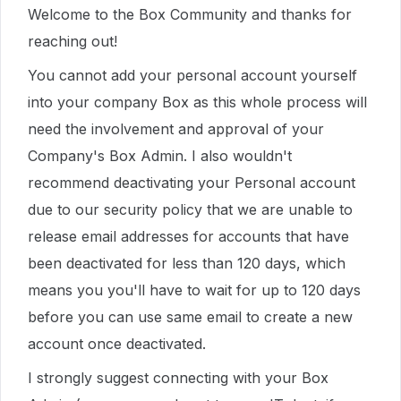
Welcome to the Box Community and thanks for
reaching out!
You cannot add your personal account yourself
into your company Box as this whole process will
need the involvement and approval of your
Company's Box Admin. I also wouldn't
recommend deactivating your Personal account
due to our security policy that we are unable to
release email addresses for accounts that have
been deactivated for less than 120 days, which
means you you'll have to wait for up to 120 days
before you can use same email to create a new
account once deactivated.
I strongly suggest connecting with your Box