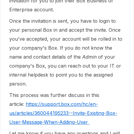
invitation for you to join their Box Business or
Enterprise account.
Once the invitation is sent, you have to login to
your personal Box in and accept the invite. Once
you've accepted, your account will be rolled in to
your company's Box. If you do not know the
name and contact details of the
Admin
of your
company's Box, you can reach out to your IT or
internal helpdesk to point you to the assigned
person.
This process was further discuss in this
article:
https://support.box.com/hc/en-
us/articles/360044195233--Invite-Existing-Box-
User-Message-When-Adding-User
Let me know if you have any questions and I will