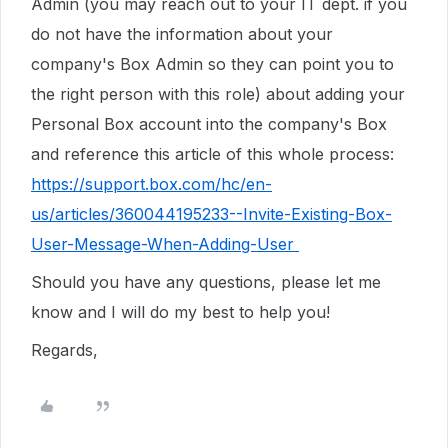
Admin (you may reach out to your IT dept. if you
do not have the information about your
company's Box Admin so they can point you to
the right person with this role) about adding your
Personal Box account into the company's Box
and reference this article of this whole process:
https://support.box.com/hc/en-
us/articles/360044195233--Invite-Existing-Box-
User-Message-When-Adding-User
Should you have any questions, please let me
know and I will do my best to help you!
Regards,