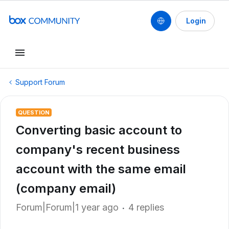
Login
Support Forum
QUESTION
Converting basic account to
company's recent business
account with the same email
(company email)
Forum|Forum|1 year ago
4 replies