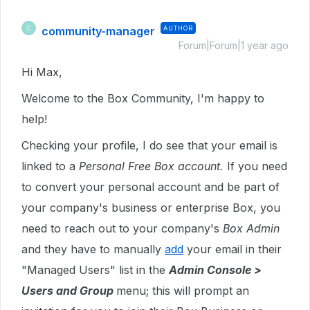
community-manager
AUTHOR
C
Forum|Forum|1 year ago
Hi Max,
Welcome to the Box Community, I'm happy to
help!
Checking your profile, I do see that your email is
linked to a
Personal Free Box account.
If you need
to convert your personal account and be part of
your company's business or enterprise Box, you
need to reach out to your company's
Box Admin
and they have to manually
add
your email in their
"Managed Users" list in the
Admin Console >
Users and Group
menu; this will prompt an