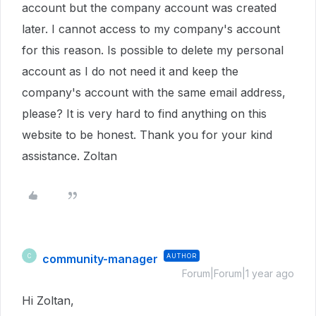
account but the company account was created
later. I cannot access to my company's account
for this reason. Is possible to delete my personal
account as I do not need it and keep the
company's account with the same email address,
please? It is very hard to find anything on this
website to be honest. Thank you for your kind
assistance. Zoltan
community-manager
AUTHOR
C
Forum|Forum|1 year ago
Hi Zoltan,