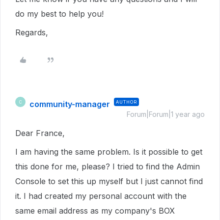
do my best to help you!
Regards,
community-manager
AUTHOR
C
Forum|Forum|1 year ago
Dear France,
I am having the same problem. Is it possible to get
this done for me, please? I tried to find the Admin
Console to set this up myself but I just cannot find
it. I had created my personal account with the
same email address as my company's BOX