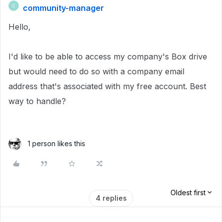
community-manager
C
Hello,
I'd like to be able to access my company's Box drive
but would need to do so with a company email
address that's associated with my free account. Best
way to handle?
1 person likes this
Oldest first
4 replies