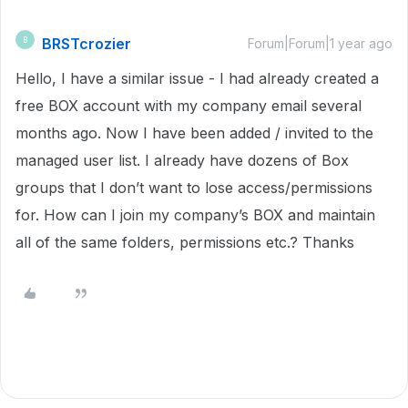
BRSTcrozier
B
Forum|Forum|1 year ago
Hello, I have a similar issue - I had already created a
free BOX account with my company email several
months ago. Now I have been added / invited to the
managed user list. I already have dozens of Box
groups that I don’t want to lose access/permissions
for. How can I join my company’s BOX and maintain
all of the same folders, permissions etc.? Thanks