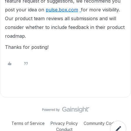
feature request or suggestions, we recommend you
post your idea on
pulse.box.com
for more visibility.
Our product team reviews all submissions and will
consider whether to include feedback in their product
roadmap.
Thanks for posting!
Terms of Service
Privacy Policy
Community Code of
Conduct