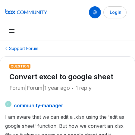
Login
Support Forum
QUESTION
Convert excel to google sheet
Forum|Forum|1 year ago
1 reply
community-manager
C
I am aware that we can edit a .xlsx using the 'edit as
google sheet' function. But how we convert an xlsx