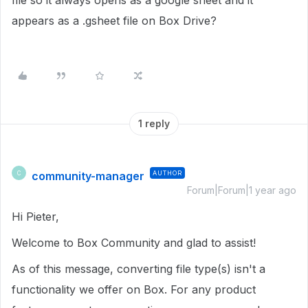
file so it always opens as a google sheet and it
appears as a .gsheet file on Box Drive?
1 reply
community-manager
AUTHOR
C
Forum|Forum|1 year ago
Hi Pieter,
Welcome to Box Community and glad to assist!
As of this message, converting file type(s) isn't a
functionality we offer on Box. For any product