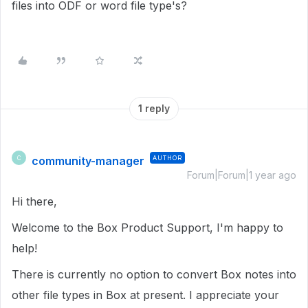
files into ODF or word file type's?
1 reply
community-manager
AUTHOR
C
Forum|Forum|1 year ago
Hi there,
Welcome to the Box Product Support, I'm happy to
help!
There is currently no option to convert Box notes into
other file types in Box at present. I appreciate your