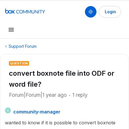
Login
Support Forum
QUESTION
convert boxnote file into ODF or
word file?
Forum|Forum|1 year ago
1 reply
community-manager
C
wanted to know if it is possible to convert boxnote