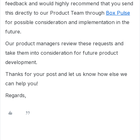
feedback and would highly recommend that you send
this directly to our Product Team through
Box Pulse
for possible consideration and implementation in the
future.
Our product managers review these requests and
take them into consideration for future product
development.
Thanks for your post and let us know how else we
can help you!
Regards,