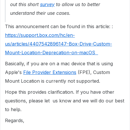
out this short
survey
to allow us to better
understand their use cases.
This announcement can be found in this article: :
https://support.box.com/hc/en-
us/articles/4407542896147-Box-Drive-Custom-
Mount-Location-Deprecation-on-macOS
Basically, if you are on a mac device that is using
Apple's
File Provider Extensions
(FPE), Custom
Mount Location is currently not supported.
Hope this provides clarification. If you have other
questions, please let us know and we will do our best
to help.
Regards,