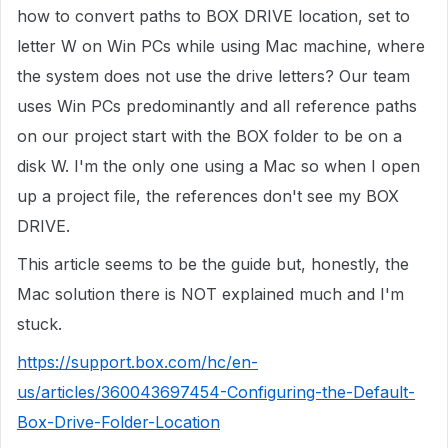
how to convert paths to BOX DRIVE location, set to
letter W on Win PCs while using Mac machine, where
the system does not use the drive letters? Our team
uses Win PCs predominantly and all reference paths
on our project start with the BOX folder to be on a
disk W. I'm the only one using a Mac so when I open
up a project file, the references don't see my BOX
DRIVE.
This article seems to be the guide but, honestly, the
Mac solution there is NOT explained much and I'm
stuck.
https://support.box.com/hc/en-
us/articles/360043697454-Configuring-the-Default-
Box-Drive-Folder-Location