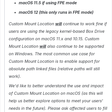
macOS 11.5 if using FPE mode
macOS 12 (this only runs in FPE mode)
Custom Mount Location
will
continue to work fine if
users are using the legacy kernel-based Box Drive
configuration on macOS 11.x and 10.15. Custom
Mount Location
will
also continue to be supported
on Windows. The most common use case for
Custom Mount Location is to enable support for
absolute path linked files (relative paths will still
work).
We'd like to better understand the use and impact
of Custom Mount Location on macOS (as this will
help us better explore options to meet your users'
needs in the future). Please ask affected users to fill