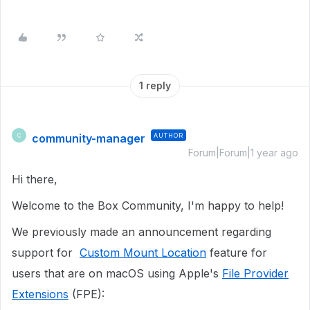
1 reply
community-manager
AUTHOR
C
Forum|Forum|1 year ago
Hi there,
Welcome to the Box Community, I'm happy to help!
We previously made an announcement regarding
support for
Custom Mount Location
feature for
users that are on macOS using Apple's
File Provider
Extensions
(FPE):