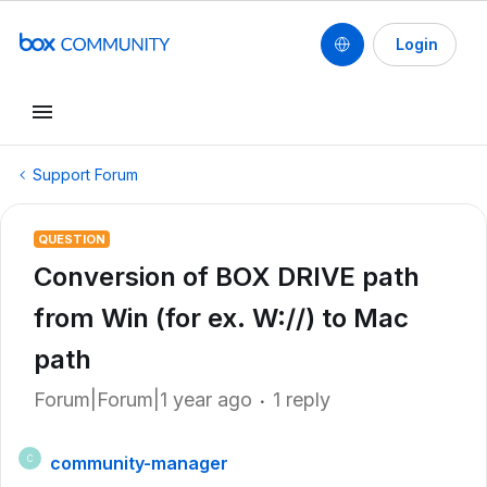
Login
Support Forum
QUESTION
Conversion of BOX DRIVE path
from Win (for ex. W://) to Mac
path
Forum|Forum|1 year ago
1 reply
community-manager
C