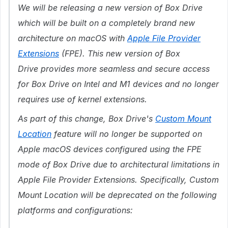
We will be releasing a new version of Box Drive
which will be built on a completely brand new
architecture on macOS
with
Apple File Provider
Extensions
(FPE)
.
This
new version of Box
Drive
provides more seamless and secure access
for Box Drive on Intel and M1 devices and no longer
requires use of kernel extensions.
As part of this change, Box Drive's
Custom Mount
Location
feature will no longer be supported on
Apple macOS devices configured using the FPE
mode of Box Drive due to architectural limitations in
Apple File Provider Extensions. Specifically, Custom
Mount Location will be deprecated on the following
platforms and configurations: