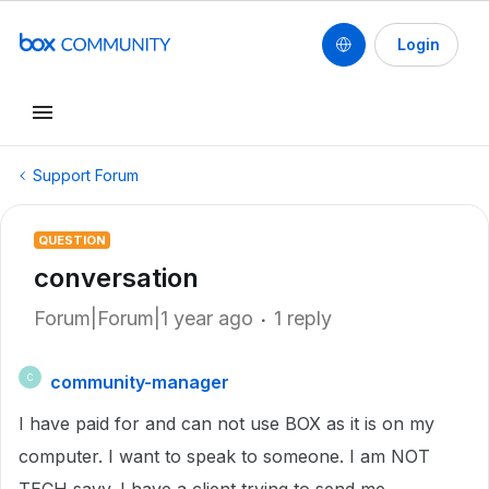
Login
Support Forum
QUESTION
conversation
Forum|Forum|1 year ago
1 reply
community-manager
C
I have paid for and can not use BOX as it is on my
computer. I want to speak to someone. I am NOT