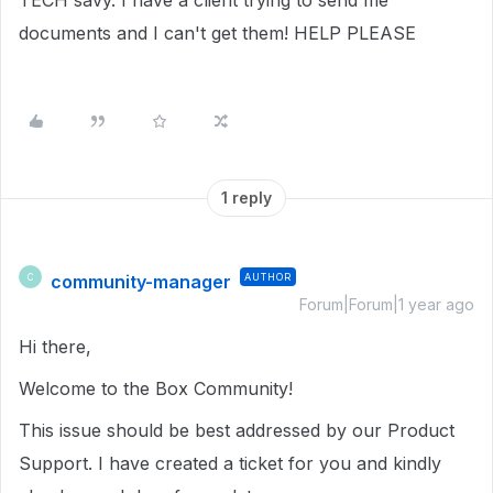
TECH savy. I have a client trying to send me
documents and I can't get them! HELP PLEASE
1 reply
community-manager
AUTHOR
C
Forum|Forum|1 year ago
Hi there,
Welcome to the Box Community!
This issue should be best addressed by our Product
Support. I have created a ticket for you and kindly