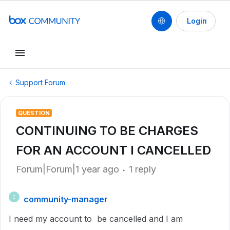
Login
Support Forum
QUESTION
CONTINUING TO BE CHARGES
FOR AN ACCOUNT I CANCELLED
Forum|Forum|1 year ago
1 reply
community-manager
C
I need my account to be cancelled and I am