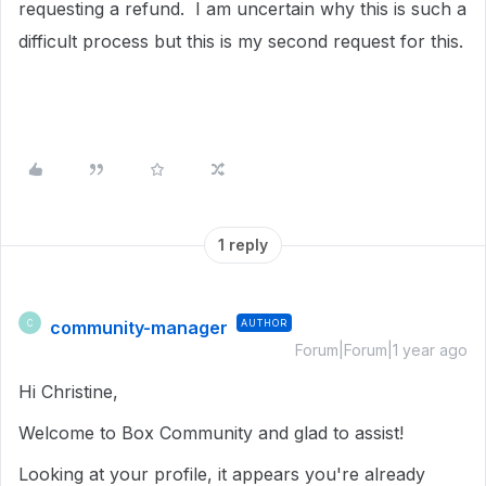
requesting a refund. I am uncertain why this is such a
difficult process but this is my second request for this.
1 reply
community-manager
AUTHOR
C
Forum|Forum|1 year ago
Hi Christine,
Welcome to Box Community and glad to assist!
Looking at your profile, it appears you're already