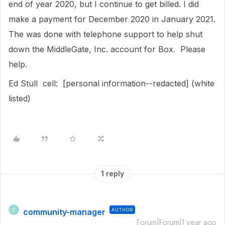
end of year 2020, but I continue to get billed. I did
make a payment for December 2020 in January 2021.
The was done with telephone support to help shut
down the MiddleGate, Inc. account for Box. Please
help.
Ed Stull cell: [personal information--redacted] (white
listed)
1 reply
community-manager
AUTHOR
C
Forum|Forum|1 year ago