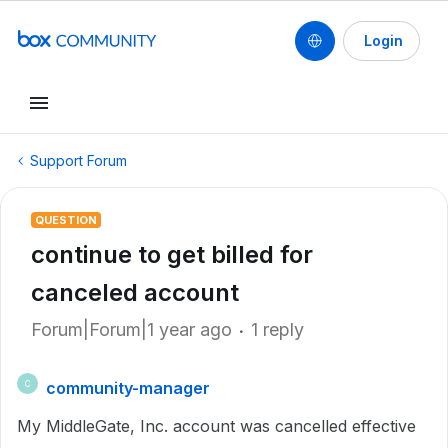
Login
Support Forum
QUESTION
continue to get billed for
canceled account
Forum|Forum|1 year ago
1 reply
community-manager
C
My MiddleGate, Inc. account was cancelled effective