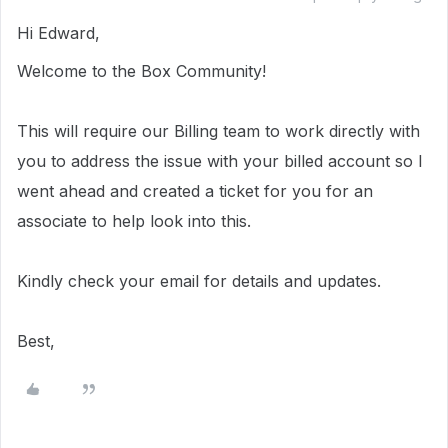
Hi Edward,
Welcome to the Box Community!
This will require our Billing team to work directly with
you to address the issue with your billed account so I
went ahead and created a ticket for you for an
associate to help look into this.
Kindly check your email for details and updates.
Best,