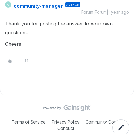
community-manager
AUTHOR
C
Forum|Forum|1 year ago
Thank you for posting the answer to your own
questions.
Cheers
Terms of Service
Privacy Policy
Community Code of
Conduct