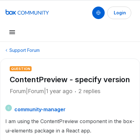
Login
Support Forum
QUESTION
ContentPreview - specify version
Forum|Forum|1 year ago
2 replies
community-manager
C
I am using the ContentPreview component in the box-
ui-elements package in a React app.