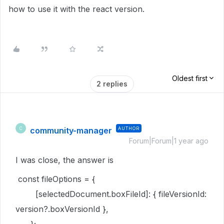
how to use it with the react version.
Oldest first
2 replies
community-manager
AUTHOR
C
Forum|Forum|1 year ago
I was close, the answer is
const fileOptions = {
[selectedDocument.boxFileId]: { fileVersionId:
version?.boxVersionId },