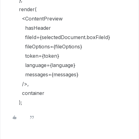
};
render(
<ContentPreview
hasHeader
fileId={selectedDocument.boxFileId}
fileOptions={fileOptions}
token={token}
language={language}
messages={messages}
/>,
container
);