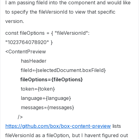
I am passing fileId into the component and would like
to specify the fileVersionId to view that specific
version.
const fileOptions = { "fileVersionId":
"1023764078920" }
<ContentPreview
hasHeader
fileId={selectedDocument.boxFileId}
fileOptions={fileOptions}
token={token}
language={language}
messages={messages}
/>
https://github.com/box/box-content-preview
lists
fileVersionId as a fileOption, but I havent figured out