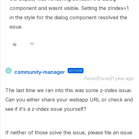
component and wasnt visible. Setting the zIndex=1
in the style for the dialog component resolved the
issue.
community-manager
AUTHOR
C
Forum|Forum|1 year ago
The last time we ran into this was some z-index issue.
Can you either share your webapp URL or check and
see if it's a z-index issue yourself?
If neither of those solve this issue, please file an issue