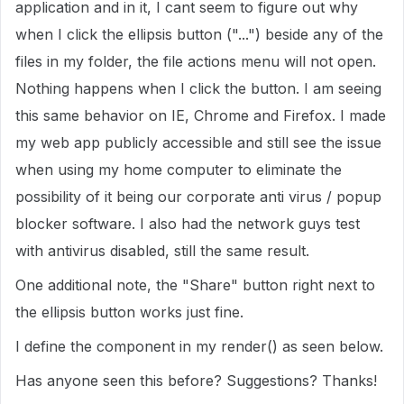
application and in it, I cant seem to figure out why
when I click the ellipsis button ("...") beside any of the
files in my folder, the file actions menu will not open.
Nothing happens when I click the button. I am seeing
this same behavior on IE, Chrome and Firefox. I made
my web app publicly accessible and still see the issue
when using my home computer to eliminate the
possibility of it being our corporate anti virus / popup
blocker software. I also had the network guys test
with antivirus disabled, still the same result.
One additional note, the "Share" button right next to
the ellipsis button works just fine.
I define the component in my render() as seen below.
Has anyone seen this before? Suggestions? Thanks!