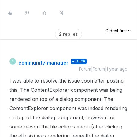
Oldest first
2 replies
community-manager
AUTHOR
C
Forum|Forum|1 year ago
I was able to resolve the issue soon after posting
this. The ContentExplorer component was being
rendered on top of a dialog component. The
ContentExplorer component was indeed rendering
on top of the dialog component, however for
some reason the file actions menu (after clicking
the ellipsis) was rendering beneath the dialog