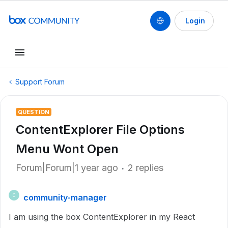
Login
Support Forum
QUESTION
ContentExplorer File Options
Menu Wont Open
Forum|Forum|1 year ago
2 replies
community-manager
C
I am using the box ContentExplorer in my React