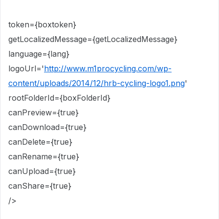
token={boxtoken}
getLocalizedMessage={getLocalizedMessage}
language={lang}
logoUrl='
http://www.m1procycling.com/wp-
content/uploads/2014/12/hrb-cycling-logo1.png
'
rootFolderId={boxFolderId}
canPreview={true}
canDownload={true}
canDelete={true}
canRename={true}
canUpload={true}
canShare={true}
/>