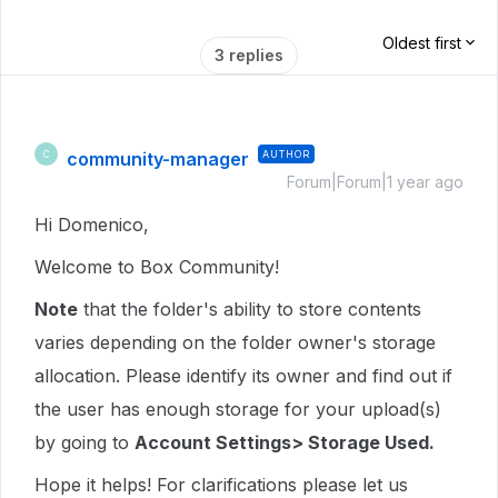
Oldest first
3 replies
community-manager
AUTHOR
C
Forum|Forum|1 year ago
Hi Domenico,
Welcome to Box Community!
Note
that the folder's ability to store contents
varies depending on the folder owner's storage
allocation. Please identify its owner and find out if
the user has enough storage for your upload(s)
by going to
Account Settings> Storage Used.
Hope it helps! For clarifications please let us