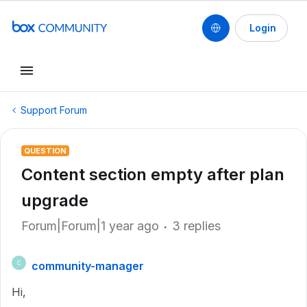
Login
Support Forum
QUESTION
Content section empty after plan
upgrade
Forum|Forum|1 year ago
3 replies
community-manager
C
Hi,