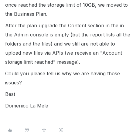
once reached the storage limit of 10GB, we moved to
the Business Plan.
After the plan upgrade the Content section in the in
the Admin console is empty (but the report lists all the
folders and the files) and we still are not able to
upload new files via APIs (we receive an "Account
storage limit reached" message).
Could you please tell us why we are having those
issues?
Best
Domenico La Mela