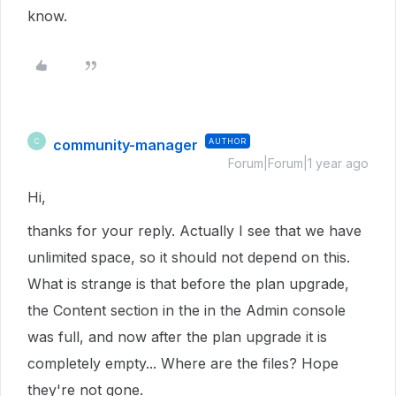
know.
community-manager
AUTHOR
C
Forum|Forum|1 year ago
Hi,
thanks for your reply. Actually I see that we have
unlimited space, so it should not depend on this.
What is strange is that before the plan upgrade,
the Content section in the in the Admin console
was full, and now after the plan upgrade it is
completely empty... Where are the files? Hope
they're not gone.