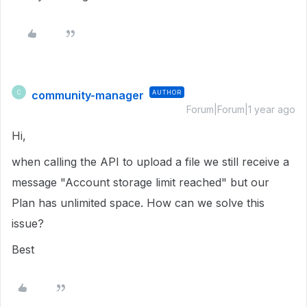
community-manager
AUTHOR
C
Forum|Forum|1 year ago
Hi,
when calling the API to upload a file we still receive a
message "Account storage limit reached" but our
Plan has unlimited space. How can we solve this
issue?
Best