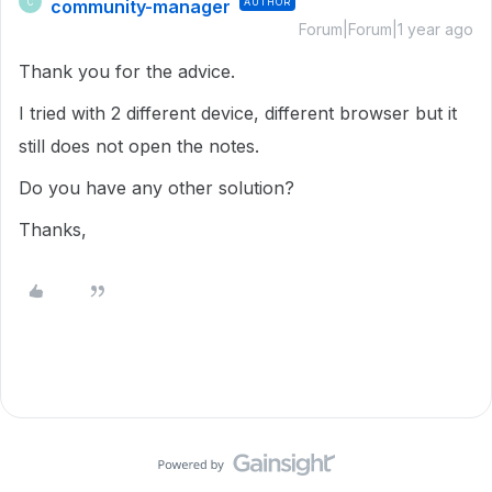
community-manager
AUTHOR
C
Forum|Forum|1 year ago
Thank you for the advice.
I tried with 2 different device, different browser but it
still does not open the notes.
Do you have any other solution?
Thanks,