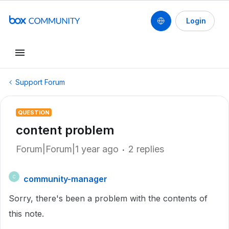
Login
Support Forum
QUESTION
content problem
Forum|Forum|1 year ago
2 replies
community-manager
C
Sorry, there's been a problem with the contents of
this note.