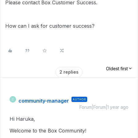
Please contact Box Customer Success.
How can I ask for customer success?
Oldest first
2 replies
community-manager
AUTHOR
C
Forum|Forum|1 year ago
Hi Haruka,
Welcome to the Box Community!