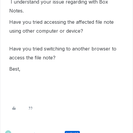
I understand your issue regarding with Box
Notes.
Have you tried accessing the affected file note
using other computer or device?
Have you tried switching to another browser to
access the file note?
Best,