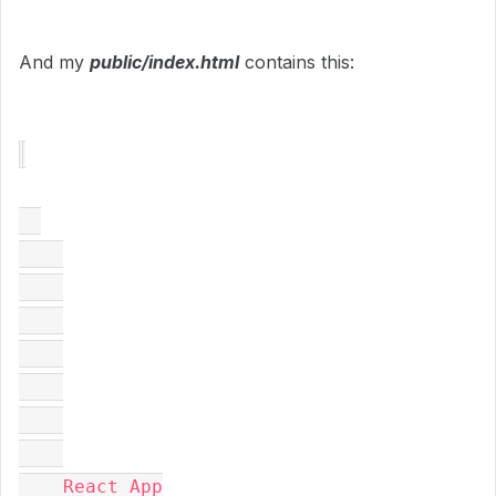
And my
public/index.html
contains this:
    React App
