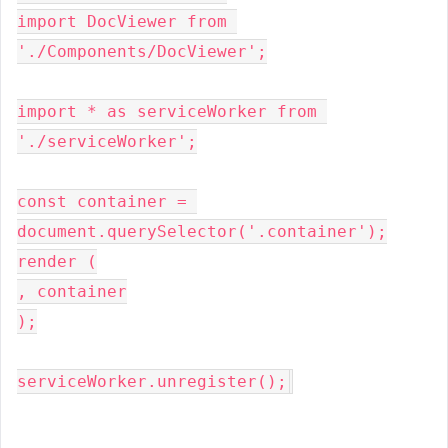
import DocViewer from 
'./Components/DocViewer';

import * as serviceWorker from 
'./serviceWorker';

const container = 
document.querySelector('.container');

render (

, container

);

serviceWorker.unregister();