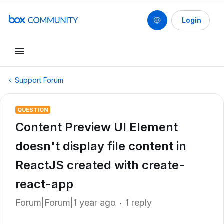
Login
Support Forum
QUESTION
Content Preview UI Element
doesn't display file content in
ReactJS created with create-
react-app
Forum|Forum|1 year ago
1 reply