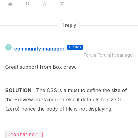
1 reply
community-manager
AUTHOR
C
Forum|Forum|1 year ago
Great support from Box crew.
SOLUTION:
The CSS is a must to define the size of
the Preview container; or else it defaults to size 0
(zero) hence the body of file is not displaying.
.container {
