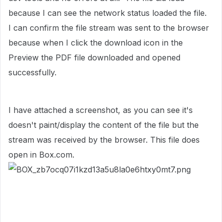
because I can see the network status loaded the file.
I can confirm the file stream was sent to the browser
because when I click the download icon in the
Preview the PDF file downloaded and opened
successfully.
I have attached a screenshot, as you can see it's
doesn't paint/display the content of the file but the
stream was received by the browser. This file does
open in Box.com.