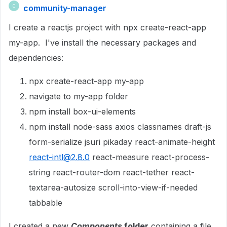
community-manager
C
I create a reactjs project with npx create-react-app
my-app. I've install the necessary packages and
dependencies:
npx create-react-app my-app
navigate to my-app folder
npm install box-ui-
elements
npm install node-sass axios classnames draft-js
form-serialize jsuri pikaday react-animate-height
react-intl@2.8.0
react-measure react-process-
string react-router-dom react-tether react-
textarea-autosize scroll-into-view-if-needed
tabbable
I created a new
Components
folder
containing a file