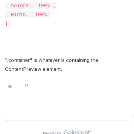
  height: "100%";

  width: "100%"

}
".container" is whatever is containing the
ContentPreview element.