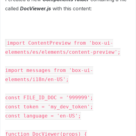
called
DocViewer.js
with this content:
import ContentPreview from 'box-ui-
elements/es/elements/content-preview';

import messages from 'box-ui-
elements/i18n/en-US';

const FILE_ID_DOC = '999999';

const token = 'my_dev_token';

const language = 'en-US';

function DocViewer(props) {
