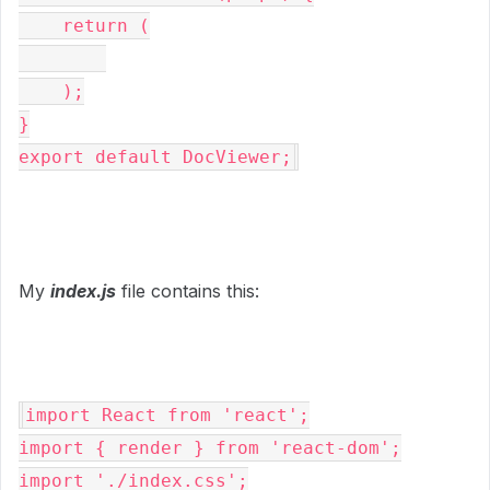
    return (

    );

}

export default DocViewer;
My
index.js
file contains this:
import React from 'react';

import { render } from 'react-dom';

import './index.css';
