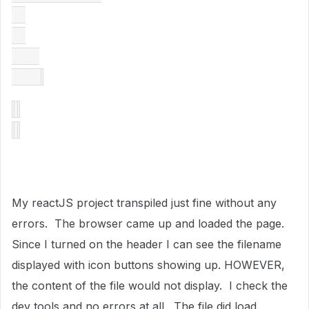
My reactJS project transpiled just fine without any
errors. The browser came up and loaded the page.
Since I turned on the header I can see the filename
displayed with icon buttons showing up. HOWEVER,
the content of the file would not display. I check the
dev tools and no errors at all. The file did load