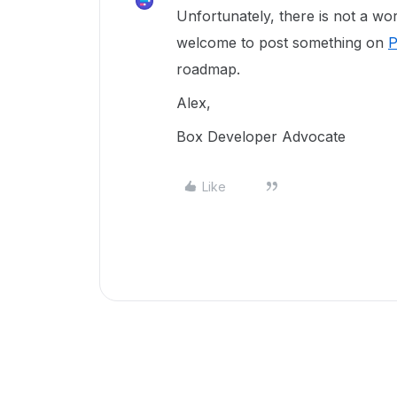
Unfortunately, there is not a wo
welcome to post something on
P
roadmap.
Alex,
Box Developer Advocate
Like