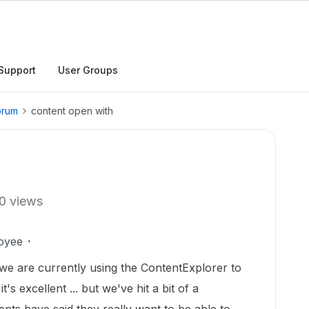
Support
User Groups
orum
content open with
0 views
oyee
 we are currently using the ContentExplorer to
's excellent ... but we've hit a bit of a