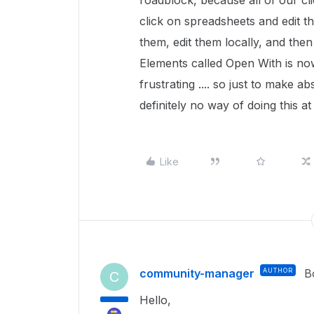
roadblock, because all of our cli
click on spreadsheets and edit 
them, edit them locally, and then
Elements called Open With is now
frustrating .... so just to make ab
definitely no way of doing this 
Like
community-manager
AUTHOR
B
C
Hello,