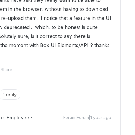
ents have said they really want to be able to
them in the browser, without having to download
 re-upload them. I notice that a feature in the UI
 deprecated .. which, to be honest is quite
solutely sure, is it correct to say there is
at the moment with Box UI Elements/API ? thanks
Share
1 reply
ox Employee
Forum|Forum|1 year ago