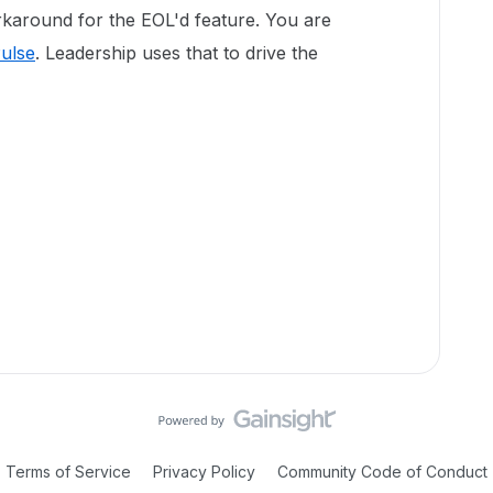
rkaround for the EOL'd feature. You are
ulse
. Leadership uses that to drive the
Terms of Service
Privacy Policy
Community Code of Conduct