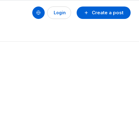
Create a post
Login