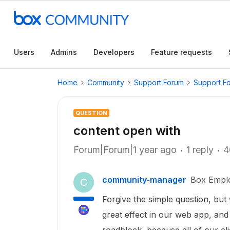
Users
Admins
Developers
Feature requests
Home
Community
Support Forum
Support F
QUESTION
content open with
Forum|Forum|1 year ago
1 reply
4
community-manager
Box Empl
C
Forgive the simple question, but
great effect in our web app, and it