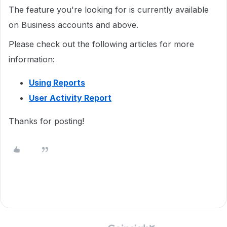
The feature you're looking for is currently available
on Business accounts and above.
Please check out the following articles for more
information:
Using Reports
User Activity Report
Thanks for posting!