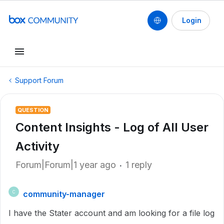
Login
Support Forum
QUESTION
Content Insights - Log of All User
Activity
Forum|Forum|1 year ago
1 reply
community-manager
C
I have the Stater account and am looking for a file log