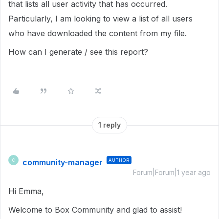
that lists all user activity that has occurred.
Particularly, I am looking to view a list of all users
who have downloaded the content from my file.
How can I generate / see this report?
1 reply
community-manager
AUTHOR
C
Forum|Forum|1 year ago
Hi Emma,
Welcome to Box Community and glad to assist!