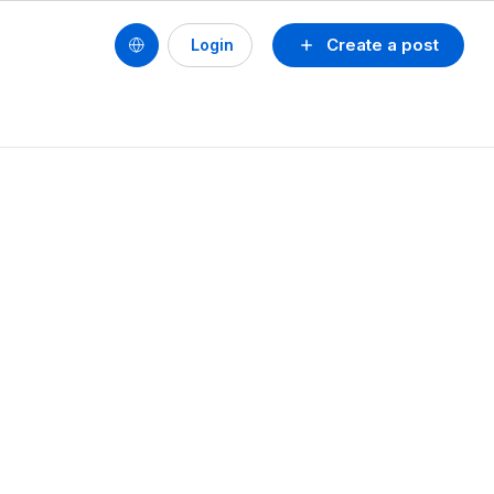
Create a post
Login