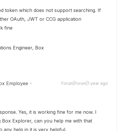
ted token which does not support searching. If
ither OAuth, JWT or CCG application
k fine
utions Engineer, Box
ox Employee
Forum|Forum|1 year ago
onse. Yes, it is working fine for me now. I
g Box Explorer, can you help me with that
 any help in it is very helpful.