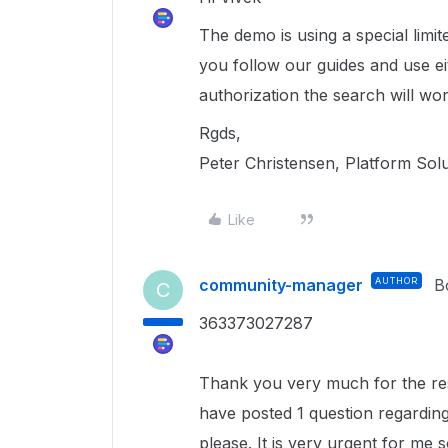
The demo is using a special limi
you follow our guides and use e
authorization the search will wor
Rgds,
Peter Christensen, Platform Sol
Like
community-manager
AUTHOR
B
C
363373027287
Thank you very much for the resp
have posted 1 question regardin
please. It is very urgent for me so