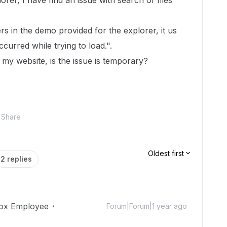
er, I have find an issue with search of files
lders in the demo provided for the explorer, it us
urred while trying to load.".
h my website, is the issue is temporary?
Share
Oldest first
2 replies
ox Employee
Forum|Forum|1 year ago