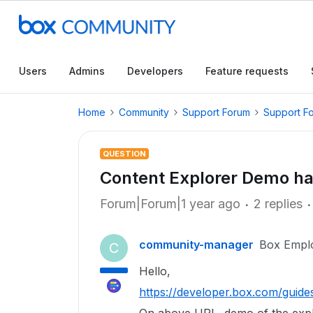
Users
Admins
Developers
Feature requests
Home
Community
Support Forum
Support F
QUESTION
Content Explorer Demo ha
Forum|Forum|1 year ago
2 replies
community-manager
Box Empl
C
Hello,
https://developer.box.com/guide