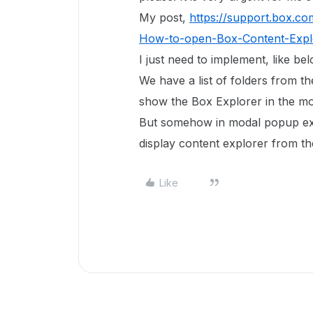
My post,
https://support.box.c
How-to-open-Box-Content-Expl
I just need to implement, like be
We have a list of folders from t
show the Box Explorer in the m
But somehow in modal popup expl
display content explorer from t
Like