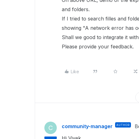
On above URL, demo of the explor
and folders.
If I tried to search filles and fo
showing "A network error has occ
Shall we good to integrate it wit
Please provide your feedback.
Like
community-manager
AUTHOR
B
C
Hi Vivek