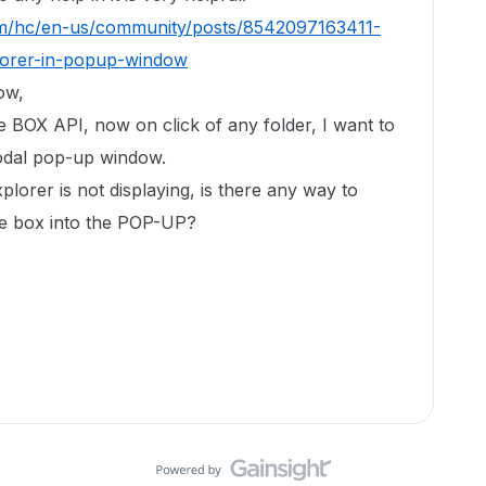
om/hc/en-us/community/posts/8542097163411-
orer-in-popup-window
low,
he BOX API, now on click of any folder, I want to
odal pop-up window.
orer is not displaying, is there any way to
he box into the POP-UP?