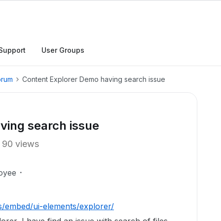
Support
User Groups
orum
Content Explorer Demo having search issue
ving search issue
90 views
oyee
s/embed/ui-elements/explorer/