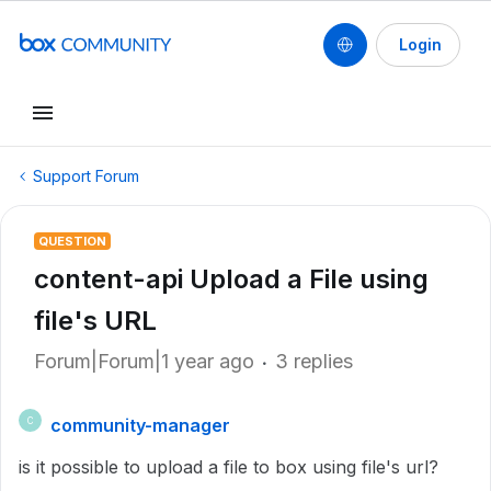
Login
Support Forum
QUESTION
content-api Upload a File using
file's URL
Forum|Forum|1 year ago
3 replies
community-manager
C
is it possible to upload a file to box using file's url?