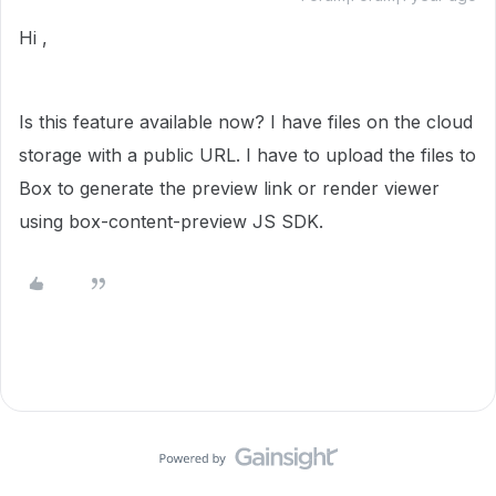
Hi ,
Is this feature available now? I have files on the cloud
storage with a public URL. I have to upload the files to
Box to generate the preview link or render viewer
using box-content-preview JS SDK.