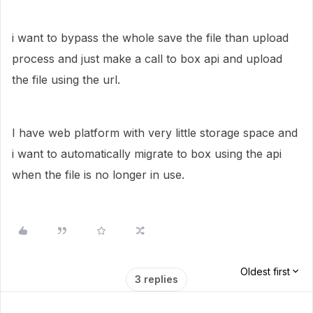
i want to bypass the whole save the file than upload
process and just make a call to box api and upload
the file using the url.
I have web platform with very little storage space and
i want to automatically migrate to box using the api
when the file is no longer in use.
Oldest first
3 replies