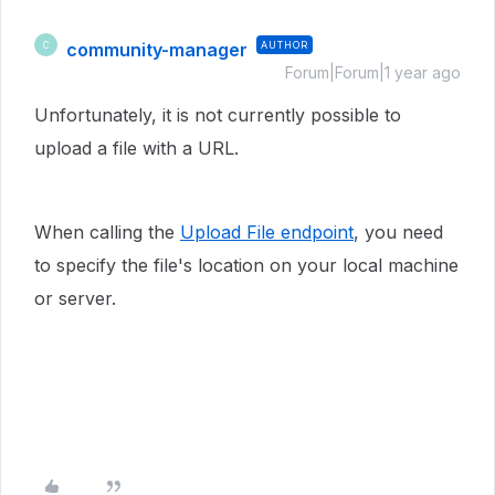
community-manager
AUTHOR
C
Forum|Forum|1 year ago
Unfortunately, it is not currently possible to
upload a file with a URL.
When calling the
Upload File endpoint
, you need
to specify the file's location on your local machine
or server.