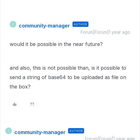
community-manager
AUTHOR
C
Forum|Forum|1 year ago
would it be possible in the near future?
and also, this is not possible than, is it possible to
send a string of base64 to be uploaded as file on
the box?
community-manager
AUTHOR
C
Forum|Forum|1 year ago