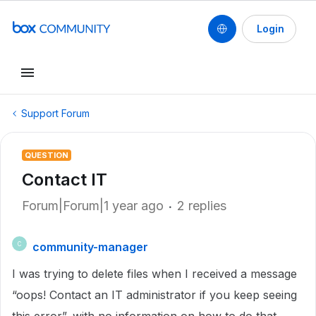
Login
Support Forum
QUESTION
Contact IT
Forum|Forum|1 year ago
2 replies
community-manager
C
I was trying to delete files when I received a message
“oops! Contact an IT administrator if you keep seeing