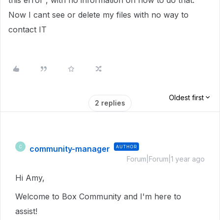
this error”, with no information on how to do that.
Now I cant see or delete my files with no way to
contact IT
Oldest first
2 replies
community-manager
AUTHOR
C
Forum|Forum|1 year ago
Hi Amy,
Welcome to Box Community and I'm here to
assist!