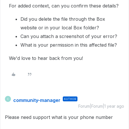
For added context, can you confirm these details?
Did you delete the file through the Box
website or in your local Box folder?
Can you attach a screenshot of your error?
What is your permission in this affected file?
We'd love to hear back from you!
community-manager
AUTHOR
C
Forum|Forum|1 year ago
Please need support what is your phone number