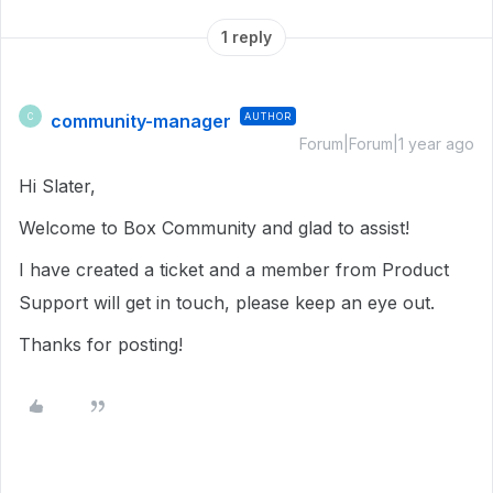
1 reply
community-manager
AUTHOR
C
Forum|Forum|1 year ago
Hi Slater,
Welcome to Box Community and glad to assist!
I have created a ticket and a member from Product
Support will get in touch, please keep an eye out.
Thanks for posting!