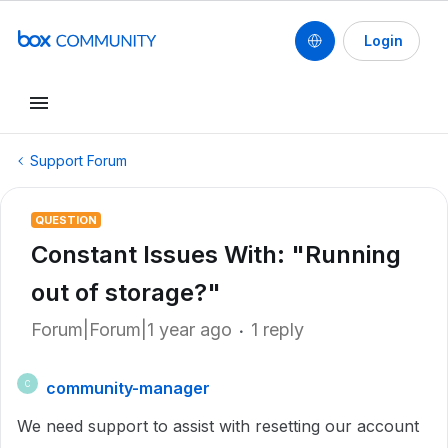
Login
Support Forum
QUESTION
Constant Issues With: "Running
out of storage?"
Forum|Forum|1 year ago
1 reply
community-manager
C
We need support to assist with resetting our account