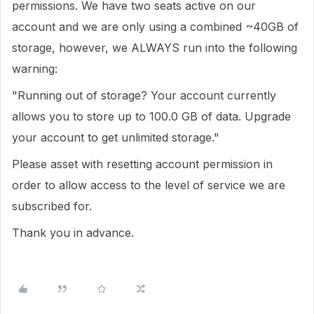
permissions. We have two seats active on our
account and we are only using a combined ~40GB of
storage, however, we ALWAYS run into the following
warning:
"Running out of storage?
Your account currently
allows you to store up to 100.0 GB of data. Upgrade
your account to get unlimited storage."
Please asset with resetting account permission in
order to allow access to the level of service we are
subscribed for.
Thank you in advance.