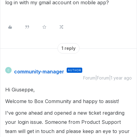
log in with my gmail account on mobile app?
1 reply
community-manager
AUTHOR
C
Forum|Forum|1 year ago
Hi Giuseppe,
Welcome to Box Community and happy to assist!
I've gone ahead and opened a new ticket regarding
your login issue. Someone from Product Support
team will get in touch and please keep an eye to your