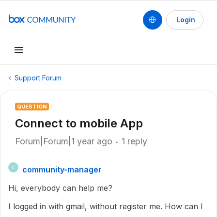
Login
Support Forum
QUESTION
Connect to mobile App
Forum|Forum|1 year ago
1 reply
community-manager
C
Hi, everybody can help me?
I logged in with gmail, without register me. How can I