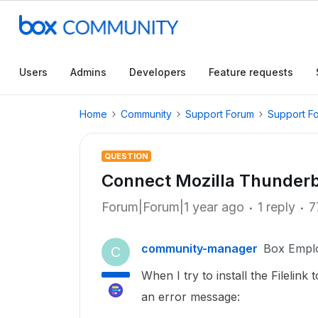
Users
Admins
Developers
Feature requests
Home
Community
Support Forum
Support F
QUESTION
Connect Mozilla Thunderb
Forum|Forum|1 year ago
1 reply
7
community-manager
Box Empl
C
When I try to install the Filelink
an error message: