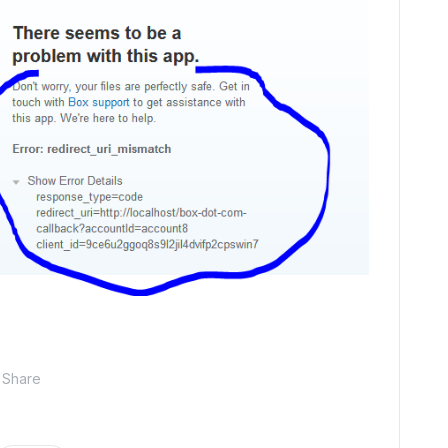
Share