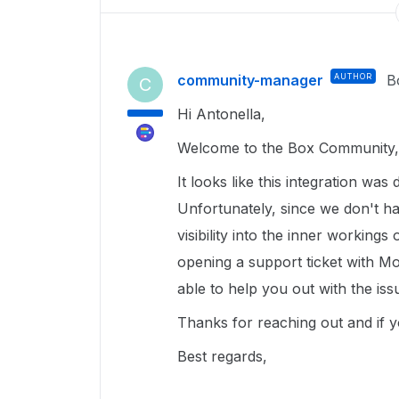
community-manager
AUTHOR
B
C
Hi Antonella,
Welcome to the Box Community, 
It looks like this integration wa
Unfortunately, since we don't h
visibility into the inner workings
opening a support ticket with Mo
able to help you out with the is
Thanks for reaching out and if y
Best regards,