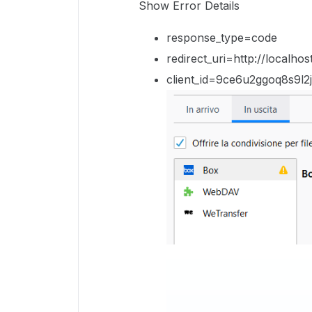
Show Error Details
response_type=code
redirect_uri=http://local
client_id=9ce6u2ggoq8s9l2j