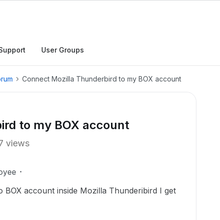
Support
User Groups
orum
Connect Mozilla Thunderbird to my BOX account
ird to my BOX account
7 views
oyee
 to BOX account inside Mozilla Thunderibird I get