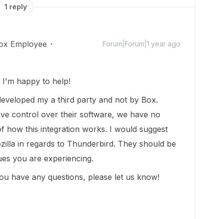
1 reply
ox Employee
Forum|Forum|1 year ago
I'm happy to help!
s developed my a third party and not by Box.
ave control over their software, we have no
 of how this integration works. I would suggest
zilla in regards to Thunderbird. They should be
sues you are experiencing.
ou have any questions, please let us know!