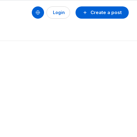
Create a post
Login