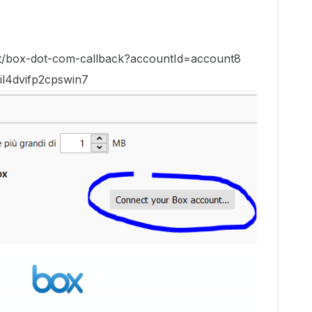
host/box-dot-com-callback?accountId=account8
il4dvifp2cpswin7