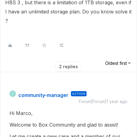
HBS 3 , but there is a limitation of 1TB storage, even if
I have an unlimited storage plan. Do you know solve it
?
Oldest first
2 replies
community-manager
AUTHOR
C
Forum|Forum|1 year ago
Hi Marco,
Welcome to Box Community and glad to assist!
Let me create a new case and a member of our