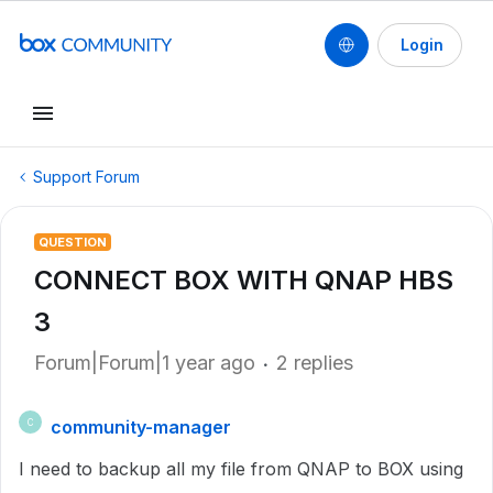
Login
Support Forum
QUESTION
CONNECT BOX WITH QNAP HBS
3
Forum|Forum|1 year ago
2 replies
community-manager
C
I need to backup all my file from QNAP to BOX using