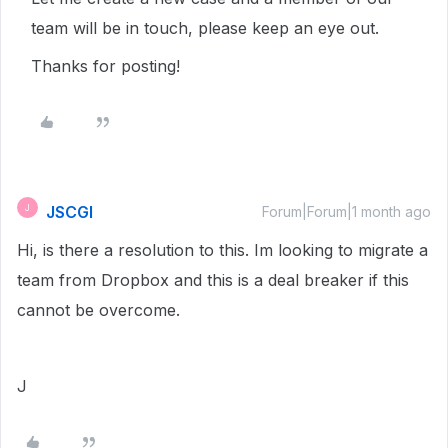
team will be in touch, please keep an eye out.
Thanks for posting!
JSCGI
J
Forum|Forum|1 month ago
Hi, is there a resolution to this. Im looking to migrate a
team from Dropbox and this is a deal breaker if this
cannot be overcome.
J