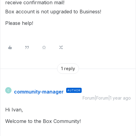
receive confirmation mail!
Box account is not upgraded to Business!
Please help!
1 reply
community-manager
AUTHOR
C
Forum|Forum|1 year ago
Hi Ivan,
Welcome to the Box Community!