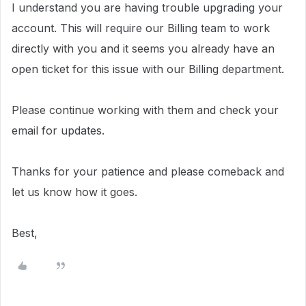
I understand you are having trouble upgrading your
account. This will require our Billing team to work
directly with you and it
seems you already have an
open ticket for this issue with our Billing department.
Please continue working with them and check your
email for updates.
Thanks for your patience and please comeback and
let us know how it goes.
Best,