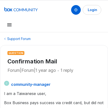
Login
Support Forum
QUESTION
Confirmation Mail
Forum|Forum|1 year ago
1 reply
community-manager
C
I am a Taiwanese user,
Box Business pays success via credit card, but did not