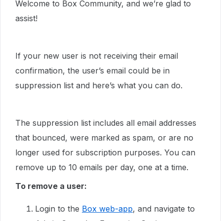
Welcome to Box Community, and we’re glad to
assist!
If your new user is not receiving their email
confirmation, the user’s email could be in
suppression list and here’s what you can do.
The suppression list includes all email addresses
that bounced, were marked as spam, or are no
longer used for subscription purposes. You can
remove up to 10 emails per day, one at a time.
To remove a user:
Login to the
Box web-app
, and navigate to