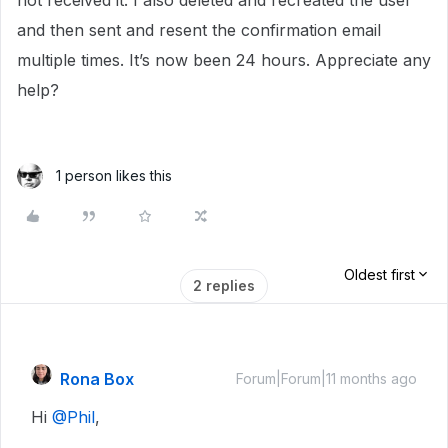
not received it. I also deleted and recreated the user
and then sent and resent the confirmation email
multiple times. It’s now been 24 hours. Appreciate any
help?
1 person likes this
Oldest first
2 replies
Rona Box
Forum|Forum|11 months ago
Hi ​
@Phil
,