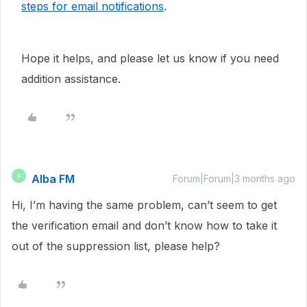
steps for email notifications
.
Hope it helps, and please let us know if you need
addition assistance.
Alba FM
A
Forum|Forum|3 months ago
Hi, I’m having the same problem, can’t seem to get
the verification email and don’t know how to take it
out of the suppression list, please help?