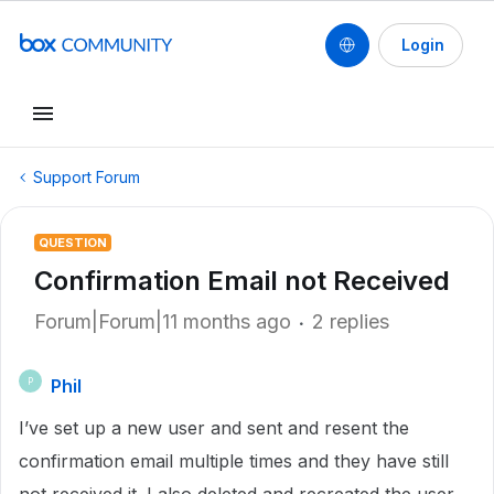
Login
Support Forum
QUESTION
Confirmation Email not Received
Forum|Forum|11 months ago
2 replies
Phil
P
I’ve set up a new user and sent and resent the
confirmation email multiple times and they have still