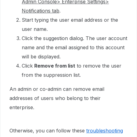
Admin Console> Enterprise Settings>
Notifications tab
.
Start typing the user email address or the
user name.
Click the suggestion dialog. The user account
name and the email assigned to this account
will be displayed.
Click
Remove from list
to remove the user
from the suppression list.
An admin or co-admin can remove email
addresses of users who belong to their
enterprise.
Otherwise, you can follow these
troubleshooting