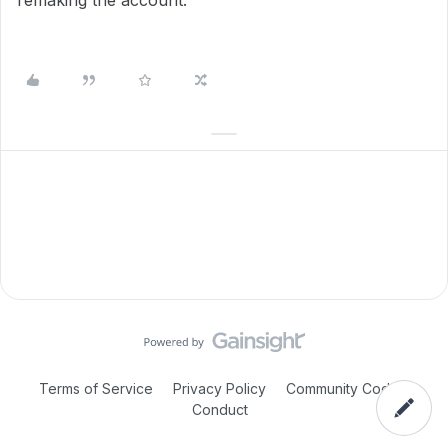
remaking the account.
Terms of Service
Privacy Policy
Community Code of
Conduct