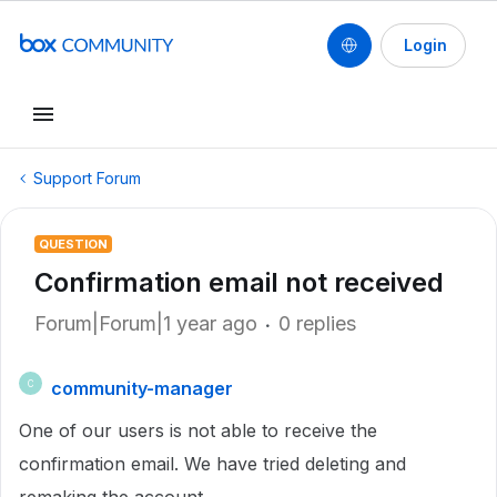
Login
Support Forum
QUESTION
Confirmation email not received
Forum|Forum|1 year ago
0 replies
community-manager
C
One of our users is not able to receive the
confirmation email. We have tried deleting and