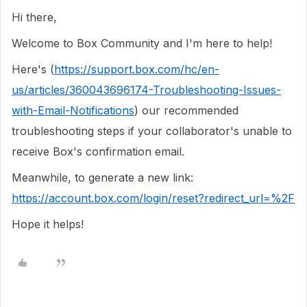
Hi there,
Welcome to Box Community and I'm here to help!
Here's (
https://support.box.com/hc/en-
us/articles/360043696174-Troubleshooting-Issues-
with-Email-Notifications
) our recommended
troubleshooting steps if your collaborator's unable to
receive Box's confirmation email.
Meanwhile, to generate a new link:
https://account.box.com/login/reset?redirect_url=%2F
Hope it helps!