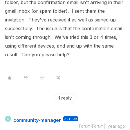
folder, but the confirmation email isn't arriving in their
gmail inbox (or spam folder). I sent them the
invitation. They've received it as well as signed up
successfully. The issue is that the confirmation email
isn't coming through. We've tried this 3 or 4 times,
using different devices, and end up with the same
result. Can you please help?
1 reply
community-manager
AUTHOR
C
Forum|Forum|1 year ago