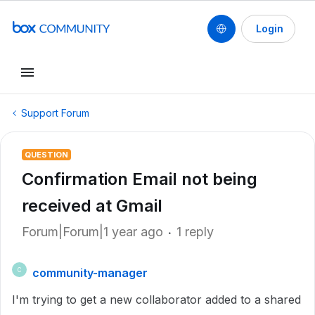
Login
Support Forum
QUESTION
Confirmation Email not being
received at Gmail
Forum|Forum|1 year ago
1 reply
community-manager
C
I'm trying to get a new collaborator added to a shared