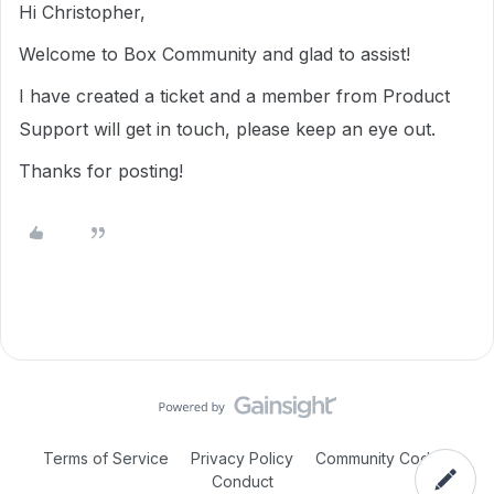
Hi Christopher,
Welcome to Box Community and glad to assist!
I have created a ticket and a member from Product
Support will get in touch, please keep an eye out.
Thanks for posting!
Terms of Service
Privacy Policy
Community Code of
Conduct