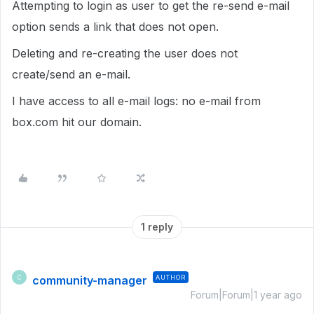
Attempting to login as user to get the re-send e-mail
option sends a link that does not open.
Deleting and re-creating the user does not
create/send an e-mail.
I have access to all e-mail logs: no e-mail from
box.com hit our domain.
1 reply
community-manager
AUTHOR
C
Forum|Forum|1 year ago