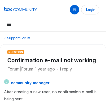
Login
Support Forum
QUESTION
Confirmation e-mail not working
Forum|Forum|1 year ago
1 reply
community-manager
C
After creating a new user, no confirmation e-mail is
being sent.