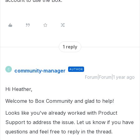
account to use the Box.
1 reply
community-manager
AUTHOR
C
Forum|Forum|1 year ago
Hi Heather,
Welcome to Box Community and glad to help!
Looks like you've already worked with Product
Support to address the issue. Let us know if you have
questions and feel free to reply in the thread.