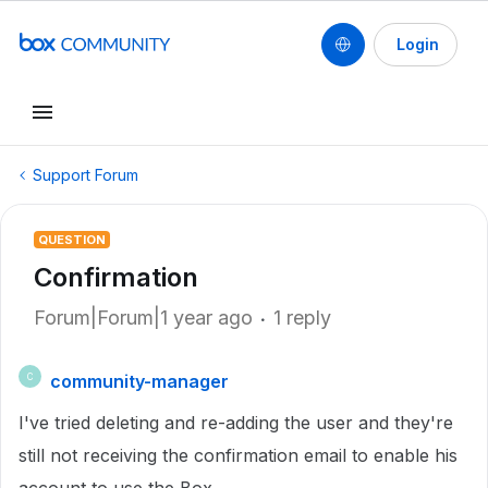
Login
Support Forum
QUESTION
Confirmation
Forum|Forum|1 year ago
1 reply
community-manager
C
I've tried deleting and re-adding the user and they're
still not receiving the confirmation email to enable his