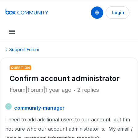
Login
Support Forum
QUESTION
Confirm account administrator
Forum|Forum|1 year ago
2 replies
community-manager
C
I need to add additional users to our account, but I'm
not sure who our account administrator is. My email /