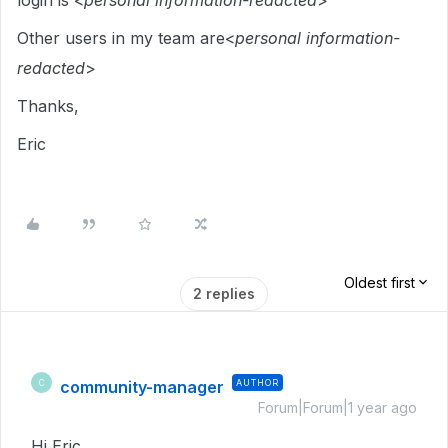
login is <
personal information-redacted
>
Other users in my team are<
personal information-
redacted
>
Thanks,
Eric
Oldest first
2 replies
community-manager
AUTHOR
C
Forum|Forum|1 year ago
Hi Eric,