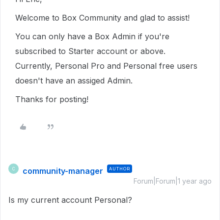
Welcome to Box Community and glad to assist!
You can only have a Box Admin if you're
subscribed to Starter account or above.
Currently, Personal Pro and Personal free users
doesn't have an assiged Admin.
Thanks for posting!
community-manager
AUTHOR
C
Forum|Forum|1 year ago
Is my current account Personal?