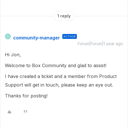
1 reply
community-manager
AUTHOR
C
Forum|Forum|1 year ago
Hi Jon,
Welcome to Box Community and glad to assist!
I have created a ticket and a member from Product
Support will get in touch, please keep an eye out.
Thanks for posting!