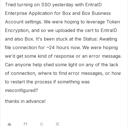
Tried turning on SSO yesterday with EntraID
Enterprise Application for Box and Box Business
Account settings. We were hoping to leverage Token
Encryption, and so we uploaded the cert to EntraID
and also Box. It's been stuck at the Status: Awaiting
file connection for ~24 hours now. We were hoping
we'd get some kind of response or an error message.
Can anyone help shed some light on any of the lack
of connection, where to find error messages, or how
to restart the process if something was
misconfigured?
thanks in advance!