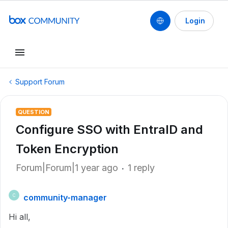
Login
Support Forum
QUESTION
Configure SSO with EntraID and
Token Encryption
Forum|Forum|1 year ago
1 reply
community-manager
C
Hi all,