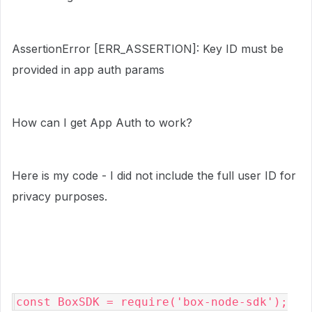
AssertionError [ERR_ASSERTION]: Key ID must be
provided in app auth params
How can I get App Auth to work?
Here is my code - I did not include the full user ID for
privacy purposes.
const BoxSDK = require('box-node-sdk');
