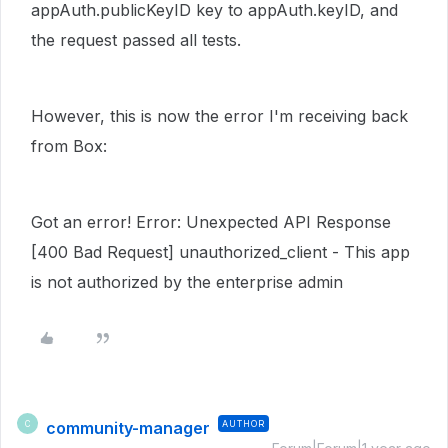
appAuth.publicKeyID key to appAuth.keyID, and
the request passed all tests.
However, this is now the error I'm receiving back
from Box:
Got an error! Error: Unexpected API Response
[400 Bad Request] unauthorized_client - This app
is not authorized by the enterprise admin
community-manager
AUTHOR
C