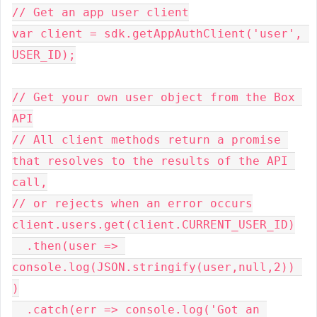
// Get an app user client

var client = sdk.getAppAuthClient('user', 
USER_ID);

// Get your own user object from the Box 
API

// All client methods return a promise 
that resolves to the results of the API 
call,

// or rejects when an error occurs

client.users.get(client.CURRENT_USER_ID)

  .then(user => 
console.log(JSON.stringify(user,null,2)) 
)

  .catch(err => console.log('Got an 