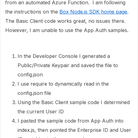
from an automated Azure Function. I am following
the instructions on the
Box Node.js SDK home page
.
The Basic Client code works great, no issues there.
However, I am unable to use the App Auth samples.
In the Developer Console I generated a
Public/Private Keypair and saved the file to
config.json
I use require to dynamically read in the
config.json file
Using the Basic Client sample code I determined
the current User ID
I pasted the sample code from App Auth into
index.js, then pointed the Enterprise ID and User