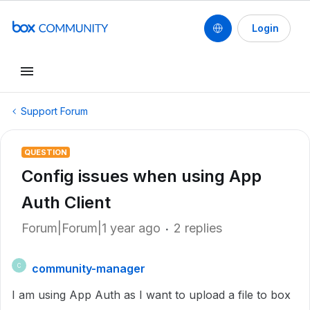
Login
Support Forum
QUESTION
Config issues when using App
Auth Client
Forum|Forum|1 year ago
2 replies
community-manager
C
I am using App Auth as I want to upload a file to box