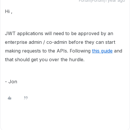
Forum|Forum|1 year ago
Hi ,
JWT applications will need to be approved by an
enterprise admin / co-admin before they can start
making requests to the APIs. Following
this guide
and
that should get you over the hurdle.
- Jon