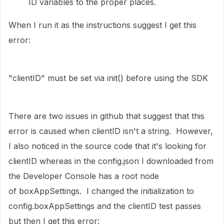
ID variables to the proper places.
When I run it as the instructions suggest I get this
error:
"clientID" must be set via init() before using the SDK
There are two issues in github that suggest that this
error is caused when clientID isn't a string. However,
I also noticed in the source code that it's looking for
clientID whereas in the config.json I downloaded from
the Developer Console has a root node
of boxAppSettings. I changed the initialization to
config.boxAppSettings and the clientID test passes
but then I get this error: