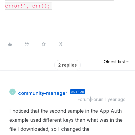
error!', err));
Oldest first
2 replies
community-manager
AUTHOR
C
Forum|Forum|1 year ago
I noticed that the second sample in the App Auth
example used different keys than what was in the
file I downloaded, so I changed the