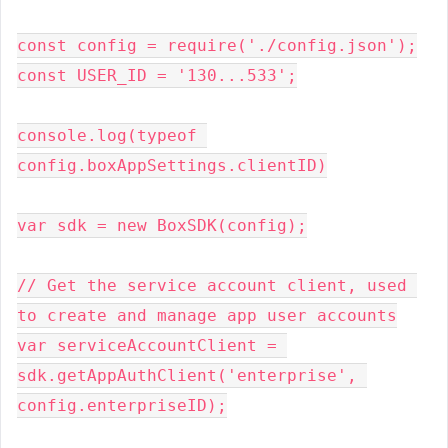
const config = require('./config.json');

const USER_ID = '130...533';

console.log(typeof 
config.boxAppSettings.clientID)

var sdk = new BoxSDK(config);

// Get the service account client, used 
to create and manage app user accounts

var serviceAccountClient = 
sdk.getAppAuthClient('enterprise', 
config.enterpriseID);
