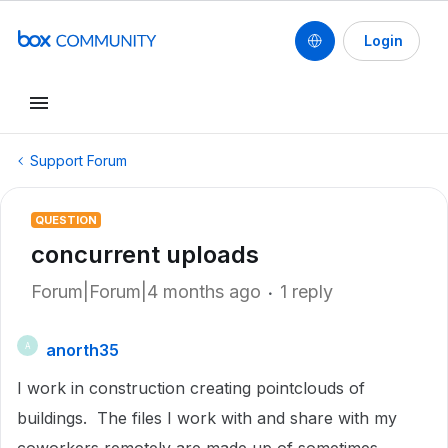
Login
Support Forum
QUESTION
concurrent uploads
Forum|Forum|4 months ago
1 reply
anorth35
A
I work in construction creating pointclouds of
buildings. The files I work with and share with my