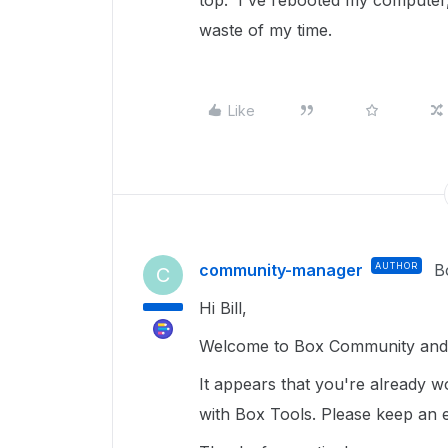
top. I've rebooted my computer,
waste of my time.
Like
community-manager
AUTHOR
B
C
Hi Bill,
Welcome to Box Community and 
It appears that you're already wo
with Box Tools. Please keep an e