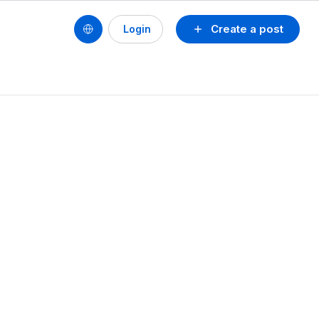
Create a post
Login