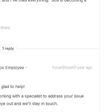
 and I've tried everything. Box is becoming a
Share
1 reply
ox Employee
Forum|Forum|1 year ago
glad to help!
rking with a specialist to address your issue
ye out and we'll stay in touch.