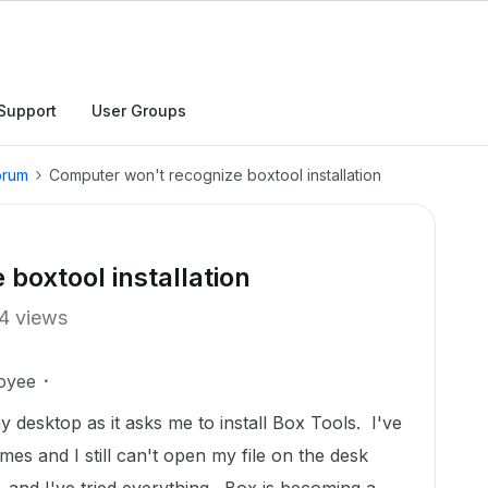
Support
User Groups
orum
Computer won't recognize boxtool installation
boxtool installation
4 views
oyee
my desktop as it asks me to install Box Tools. I've
mes and I still can't open my file on the desk