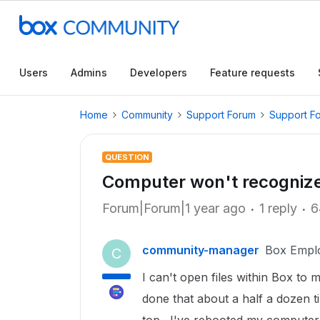
Users
Admins
Developers
Feature requests
Home
Community
Support Forum
Support F
QUESTION
Computer won't recognize 
Forum|Forum|1 year ago
1 reply
6
community-manager
Box Empl
C
I can't open files within Box to 
done that about a half a dozen ti