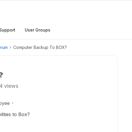
Support
User Groups
orum
Computer Backup To BOX?
?
4 views
oyee
ities to Box?