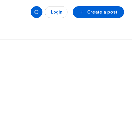
Create a post
Login