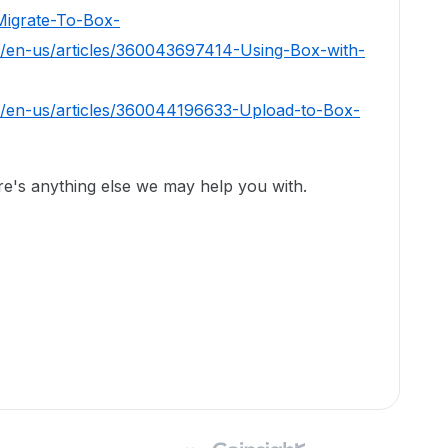
igrate-To-Box-
c/en-us/articles/360043697414-Using-Box-with-
c/en-us/articles/360044196633-Upload-to-Box-
ere's anything else we may help you with.