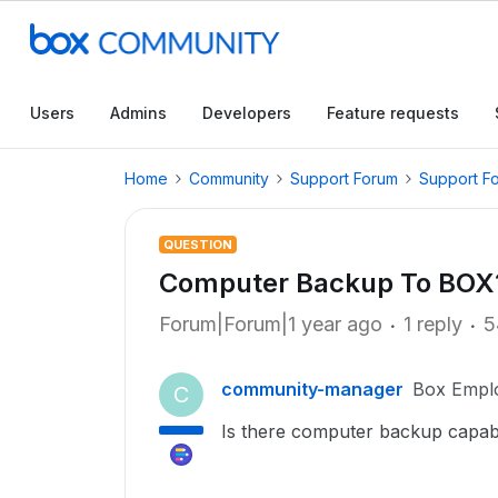
Users
Admins
Developers
Feature requests
Home
Community
Support Forum
Support F
QUESTION
Computer Backup To BOX
Forum|Forum|1 year ago
1 reply
5
community-manager
Box Empl
C
Is there computer backup capabil