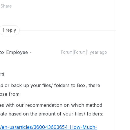
Share
1 reply
ox Employee
Forum|Forum|1 year ago
t!
d or back up your files/ folders to Box, there
ose from.
icles with our recommendation on which method
ate based on the amount of your files/ folders:
hc/en-us/articles/360043693654-How-Much-