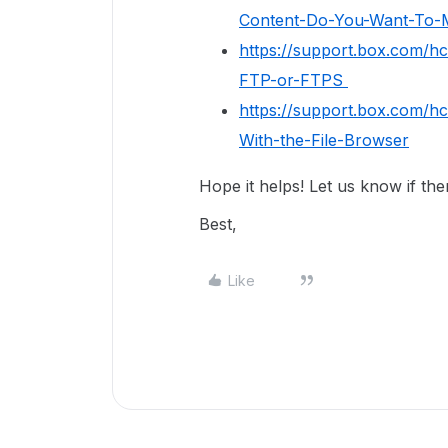
Content-Do-You-Want-To-M
https://support.box.com/h
FTP-or-FTPS
https://support.box.com/h
With-the-File-Browser
Hope it helps! Let us know if th
Best,
Like