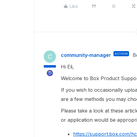
Like
community-manager
AUTHOR
B
C
Hi Eli,
Welcome to Box Product Suppor
If you wish to occasionally uploa
are a few methods you may cho
Please take a look at these art
or application would be appropri
https://support.box.com/