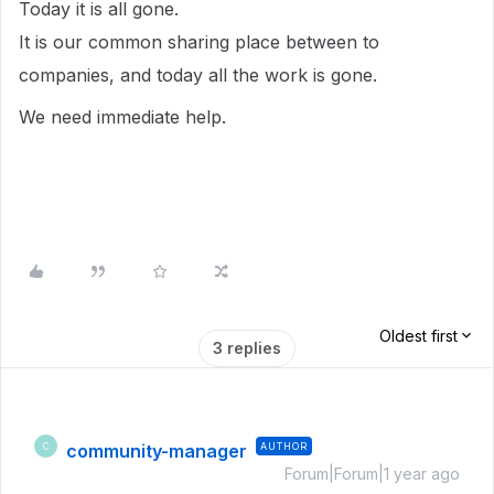
Today it is all gone.
It is our common sharing place between to
companies, and today all the work is gone.
We need immediate help.
Oldest first
3 replies
community-manager
AUTHOR
C
Forum|Forum|1 year ago