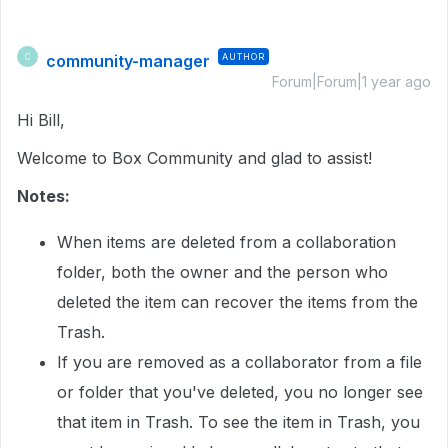
community-manager
AUTHOR
C
Forum|Forum|1 year ago
Hi Bill,
Welcome to Box Community and glad to assist!
Notes:
When items are deleted from a collaboration
folder, both the owner and the person who
deleted the item can recover the items from the
Trash.
If you are removed as a collaborator from a file
or folder that you've deleted, you no longer see
that item in Trash. To see the item in Trash, you