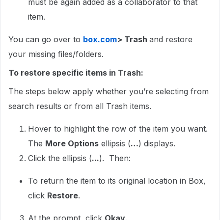
must be again added as a collaborator to that
item.
You can go over to
box.com
> Trash
and restore
your missing files/folders.
To restore specific items in Trash:
The steps below apply whether you’re selecting from
search results or from all Trash items.
Hover to highlight the row of the item you want.
The
More Options
ellipsis (
…
) displays.
Click the ellipsis (
...
). Then:
To return the item to its original location in Box,
click
Restore
.
At the prompt, click
Okay
.