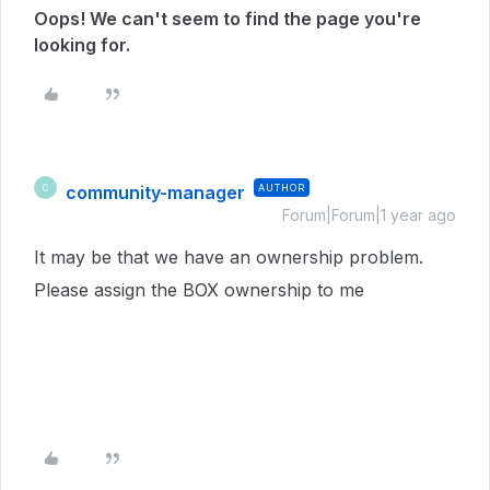
Oops! We can't seem to find the page you're
looking for.
community-manager
AUTHOR
C
Forum|Forum|1 year ago
It may be that we have an ownership problem.
Please assign the BOX ownership to me