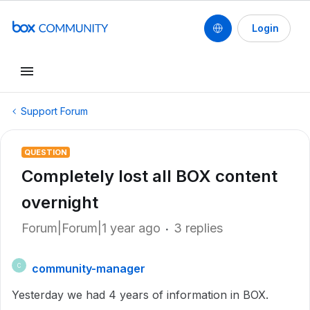
Login
Support Forum
QUESTION
Completely lost all BOX content
overnight
Forum|Forum|1 year ago
3 replies
community-manager
C
Yesterday we had 4 years of information in BOX.