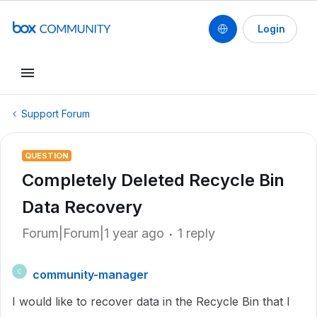
Login
Support Forum
QUESTION
Completely Deleted Recycle Bin
Data Recovery
Forum|Forum|1 year ago
1 reply
community-manager
C
I would like to recover data in the Recycle Bin that I