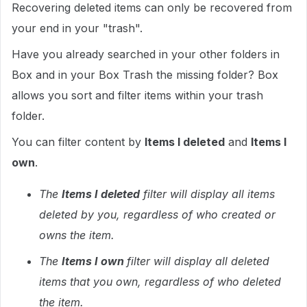
Recovering deleted items can only be recovered from
your end in your "trash".
Have you already searched in your other folders in
Box and in your Box Trash the missing folder? Box
allows you sort and filter items within your trash
folder.
You can filter content by
Items I deleted
and
Items I
own
.
The
Items I deleted
filter will display all items
deleted by you, regardless of who created or
owns the item.
The
Items I own
filter will display all deleted
items that you own, regardless of who deleted
the item.