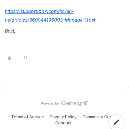
https://support.box.com/hc/en-
us/articles/360044196093-Manage-Trash
Best,
Terms of Service
Privacy Policy
Community Code of
Conduct