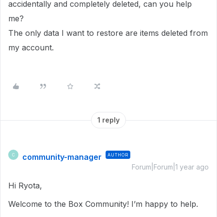
accidentally and completely deleted, can you help
me?
The only data I want to restore are items deleted from
my account.
1 reply
community-manager
AUTHOR
C
Forum|Forum|1 year ago
Hi Ryota,
Welcome to the Box Community! I’m happy to help.