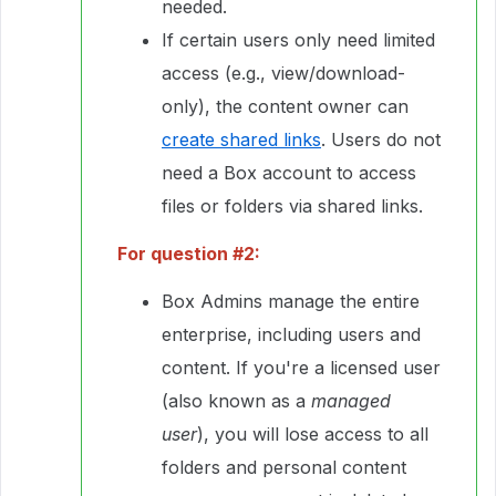
needed.
If certain users only need limited
access (e.g., view/download-
only), the content owner can
create shared links
. Users do not
need a Box account to access
files or folders via shared links.
For question #2:
Box Admins manage the entire
enterprise, including users and
content. If you're a licensed user
(also known as a
managed
user
), you will lose access to all
folders and personal content