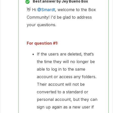
Best answer by
Jey Bueno Box
👋 Hi ​
@Smardt
, welcome to the Box
Community! I'd be glad to address
your questions.
For question #1:
If the users are deleted, that’s
the time they will no longer be
able to log in to the same
account or access any folders.
Their account will not be
converted to a standard or
personal account, but they can
sign up again as a new user if