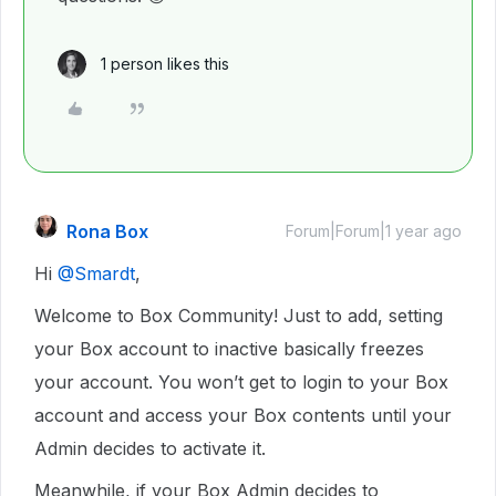
1 person likes this
Rona Box
Forum|Forum|1 year ago
Hi ​
@Smardt
,
Welcome to Box Community! Just to add, setting
your Box account to inactive basically freezes
your account. You won’t get to login to your Box
account and access your Box contents until your
Admin decides to activate it.
Meanwhile, if your Box Admin decides to