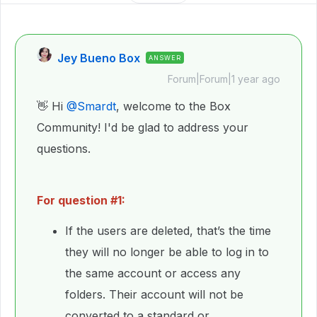
Jey Bueno Box
ANSWER
Forum|Forum|1 year ago
👋 Hi ​
@Smardt
, welcome to the Box
Community! I'd be glad to address your
questions.
For question #1:
If the users are deleted, that’s the time
they will no longer be able to log in to
the same account or access any
folders. Their account will not be
converted to a standard or