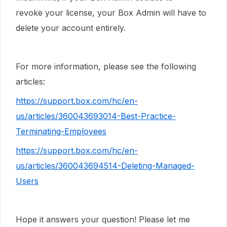
revoke your license, your Box Admin will have to
delete your account entirely.
For more information, please see the following
articles:
https://support.box.com/hc/en-
us/articles/360043693014-Best-Practice-
Terminating-Employees
https://support.box.com/hc/en-
us/articles/360043694514-Deleting-Managed-
Users
Hope it answers your question! Please let me