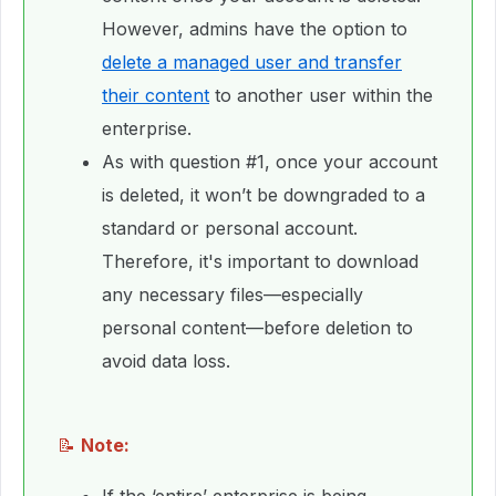
However, admins have the option to
delete a managed user and transfer
their content
to another user within the
enterprise.
As with question #1, once your account
is deleted, it won’t be downgraded to a
standard or personal account.
Therefore, it's important to download
any necessary files—especially
personal content—before deletion to
avoid data loss.
📝
Note: