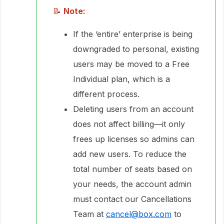
📝
Note:
If the ‘entire’ enterprise is being
downgraded to personal, existing
users may be moved to a Free
Individual plan, which is a
different process.
Deleting users from an account
does not affect billing—it only
frees up licenses so admins can
add new users. To reduce the
total number of seats based on
your needs, the account admin
must contact our Cancellations
Team at
cancel@box.com
to