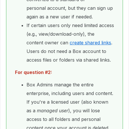
personal account, but they can sign up
again as a new user if needed.
If certain users only need limited access
(e.g., view/download-only), the
content owner can
create shared links
.
Users do not need a Box account to
access files or folders via shared links.
For question #2:
Box Admins manage the entire
enterprise, including users and content.
If you're a licensed user (also known
as a
managed user
), you will lose
access to all folders and personal
content once your account is deleted.