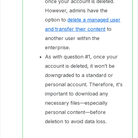
once your account is deleted.
However, admins have the
option to
delete a managed user
and transfer their content
to
another user within the
enterprise.
As with question #1, once your
account is deleted, it won’t be
downgraded to a standard or
personal account. Therefore, it's
important to download any
necessary files—especially
personal content—before
deletion to avoid data loss.