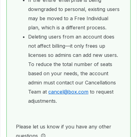
If the ‘entire’ enterprise is being
downgraded to personal, existing users
may be moved to a Free Individual
plan, which is a different process.
Deleting users from an account does
not affect billing—it only frees up
licenses so admins can add new users.
To reduce the total number of seats
based on your needs, the account
admin must contact our Cancellations
Team at
cancel@box.com
to request
adjustments.
Please let us know if you have any other
questions. 😊