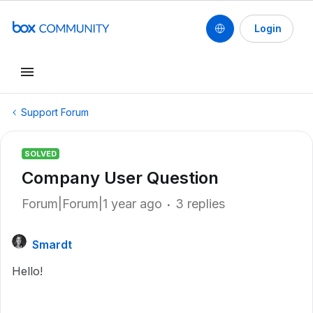
Login
Support Forum
SOLVED
Company User Question
Forum|Forum|1 year ago
3 replies
Smardt
Hello!