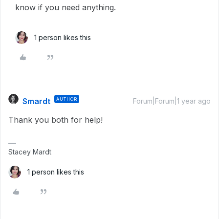
know if you need anything.
1 person likes this
Smardt
AUTHOR
Forum|Forum|1 year ago
Thank you both for help!
Stacey Mardt
1 person likes this