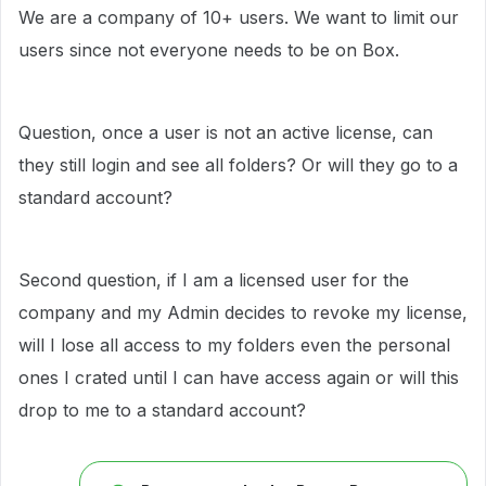
We are a company of 10+ users. We want to limit our
users since not everyone needs to be on Box.
Question, once a user is not an active license, can
they still login and see all folders? Or will they go to a
standard account?
Second question, if I am a licensed user for the
company and my Admin decides to revoke my license,
will I lose all access to my folders even the personal
ones I crated until I can have access again or will this
drop to me to a standard account?