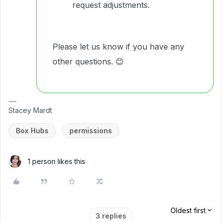
request adjustments.
Please let us know if you have any
other questions. 😊
Stacey Mardt
Box Hubs
permissions
1 person likes this
Oldest first
3 replies