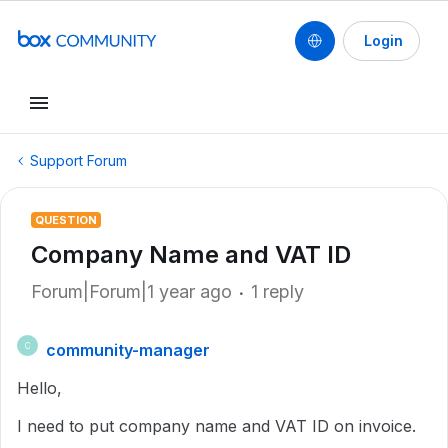
Login
Support Forum
QUESTION
Company Name and VAT ID
Forum|Forum|1 year ago
1 reply
community-manager
C
Hello,
I need to put company name and VAT ID on invoice.