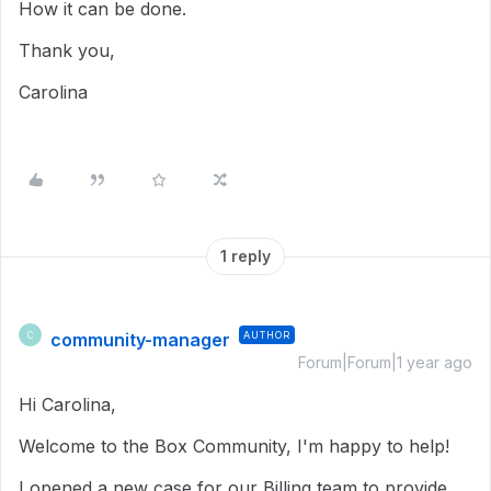
How it can be done.
Thank you,
Carolina
1 reply
community-manager
AUTHOR
C
Forum|Forum|1 year ago
Hi Carolina,
Welcome to the Box Community, I'm happy to help!
I opened a new case for our Billing team to provide